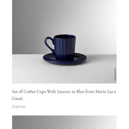
Set of Coffee Cups With Saucers in Blue from Mario Luca
Giusti
Price
£150.00