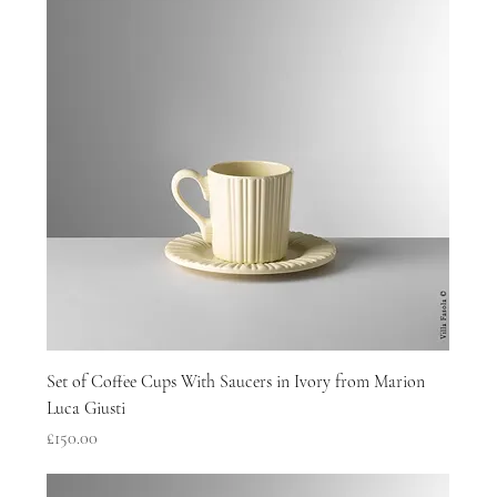
Set of Coffee Cups With Saucers in Ivory from Marion
Luca Giusti
Price
£150.00