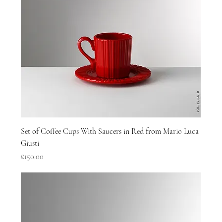
Set of Coffee Cups With Saucers in Red from Mario Luca
Giusti
Price
£150.00