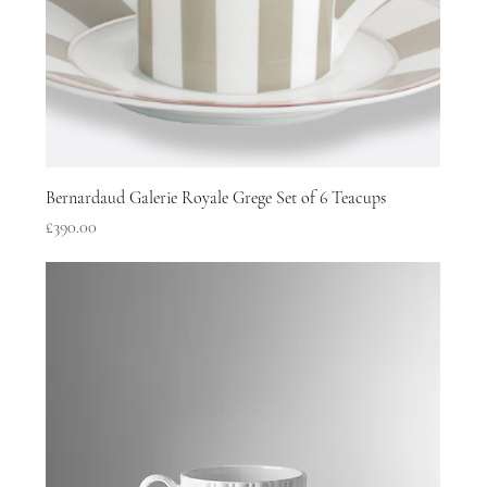
Bernardaud Galerie Royale Grege Set of 6 Teacups
Price
£390.00