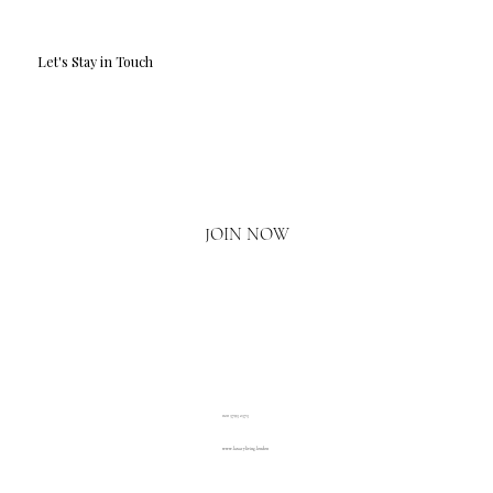
Let's Stay in Touch
Email
*
Yes, I'd love to hear what's new.
JOIN NOW
020 3793 2373
www.luxuryliving.london