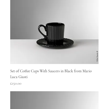
Set of Coffee Cups With Saucers in Black from Mario
Luca Giusti
Price
£150.00