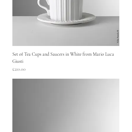
Set of Tea Cups and Saucers in White from Mario Luca
Giusti
Price
£210.00