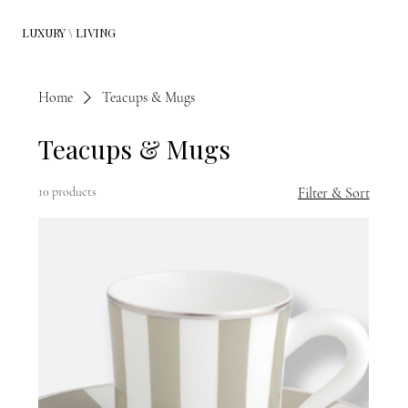
LUXURY \ LIVING
Home
Teacups & Mugs
Teacups & Mugs
10 products
Filter & Sort