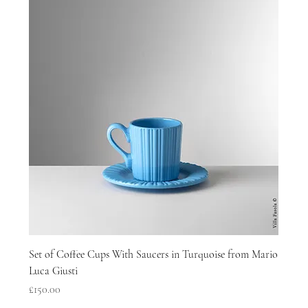
Set of Coffee Cups With Saucers in Turquoise from Mario
Luca Giusti
Price
£150.00