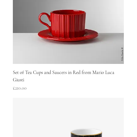
Set of Tea Cups and Saucers in Red from Mario Luca
Giusti
Price
£210.00