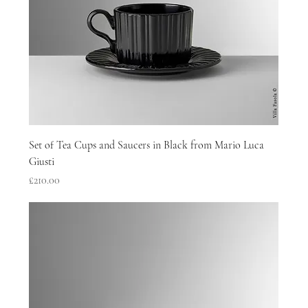
Set of Tea Cups and Saucers in Black from Mario Luca
Giusti
Price
£210.00