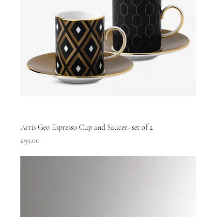
Arris Geo Espresso Cup and Saucer- set of 2
Price
£99.00