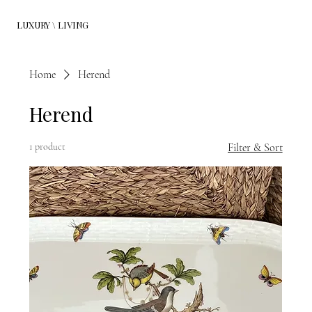
LUXURY \ LIVING
Home
Herend
Herend
1 product
Filter & Sort