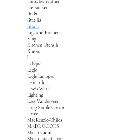
Hutschenreuther
Ice Bucket
Iitala
Iitatllia
Iittala
Jugs and Pitchers
King
Kitchen Utensils
Knives
l
Lalique
Legle
Legle Limoges
Leonardo
Lewis Wark
Lighting
Loet Vanderveen
Long Staple Cotton
Loreo
MacKenzie-Childs
MADE GOODS
Mario Cioni
Mario Luca Giusti