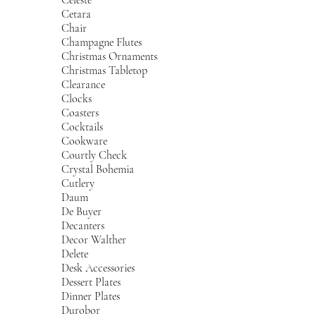
Cetara
Chair
Champagne Flutes
Christmas Ornaments
Christmas Tabletop
Clearance
Clocks
Coasters
Cocktails
Cookware
Courtly Check
Crystal Bohemia
Cutlery
Daum
De Buyer
Decanters
Decor Walther
Delete
Desk Accessories
Dessert Plates
Dinner Plates
Durobor