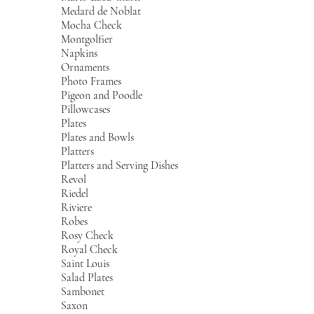
Medard de Noblat
Mocha Check
Montgolfier
Napkins
Ornaments
Photo Frames
Pigeon and Poodle
Pillowcases
Plates
Plates and Bowls
Platters
Platters and Serving Dishes
Revol
Riedel
Riviere
Robes
Rosy Check
Royal Check
Saint Louis
Salad Plates
Sambonet
Saxon