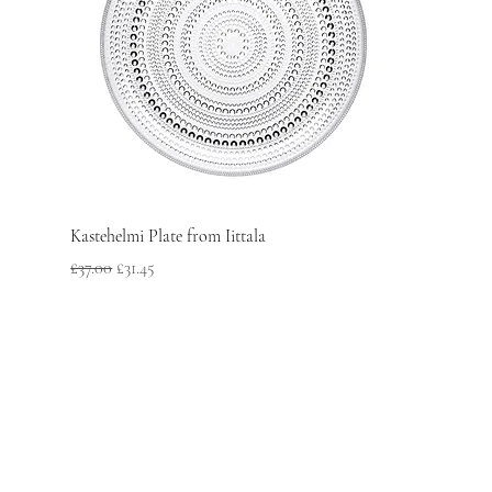
Kastehelmi Plate from Iittala
Regular Price
Sale Price
£37.00
£31.45