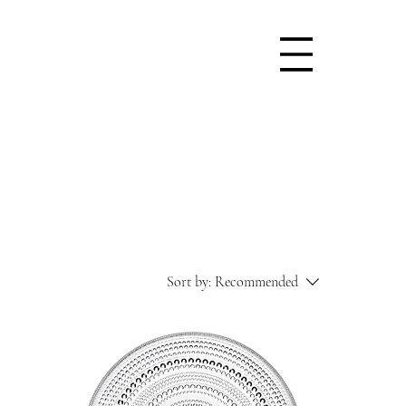
Sort by:
Recommended