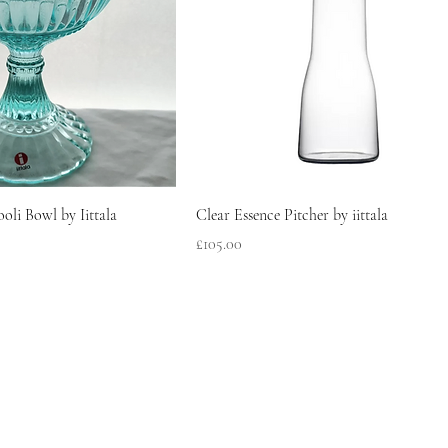
oli Bowl by Iittala
Clear Essence Pitcher by iittala
Price
£105.00