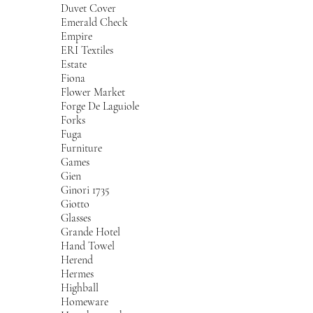
Duvet Cover
Emerald Check
Empire
ERI Textiles
Estate
Fiona
Flower Market
Forge De Laguiole
Forks
Fuga
Furniture
Games
Gien
Ginori 1735
Giotto
Glasses
Grande Hotel
Hand Towel
Herend
Hermes
Highball
Homeware