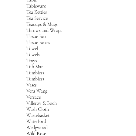
Tableware
Tea Kettles
Tea Service
Teacups & Mugs
Throws and Wraps
Tissue Box
Tissue Boxes
Towel
Towels
Trays
Tub Mat
Tumblers
Tumblers
Vases
Vera Wang
Versace
Villeroy & Boch
Wash Cloth
Wastebasket
Waterford
Wedgwood
Wild Rose