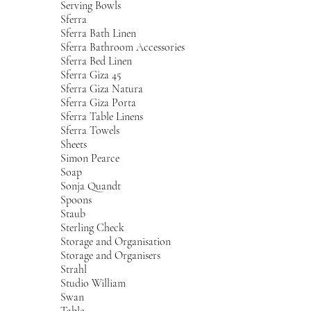
Serving Bowls
Sferra
Sferra Bath Linen
Sferra Bathroom Accessories
Sferra Bed Linen
Sferra Giza 45
Sferra Giza Natura
Sferra Giza Porta
Sferra Table Linens
Sferra Towels
Sheets
Simon Pearce
Soap
Sonja Quandt
Spoons
Staub
Sterling Check
Storage and Organisation
Storage and Organisers
Strahl
Studio William
Swan
Table