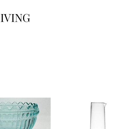
LIVING