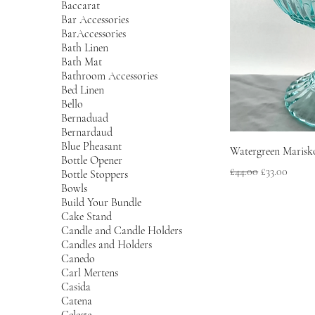
Baccarat
Bar Accessories
BarAccessories
Bath Linen
Bath Mat
Bathroom Accessories
Bed Linen
Bello
Bernaduad
Bernardaud
Blue Pheasant
Watergreen Marisko
Bottle Opener
Regular Price
Sale Price
£44.00
£33.00
Bottle Stoppers
Bowls
Build Your Bundle
Cake Stand
Candle and Candle Holders
Candles and Holders
Canedo
Carl Mertens
Casida
Catena
Celeste