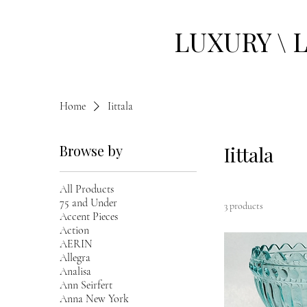
LUXURY \ 
Home
Iittala
Browse by
Iittala
All Products
75 and Under
3 products
Accent Pieces
Action
AERIN
Allegra
Analisa
Ann Seirfert
Anna New York