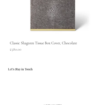
Classic Shagreen Tissue Box Cover, Chocolate
Price
£580.00
Let's Stay in Touch
Email
*
Yes, I'd love to hear what's new.