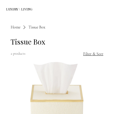
LUXURY \ LIVING
Home
Tissue Box
Tissue Box
2 products
Filter & Sort