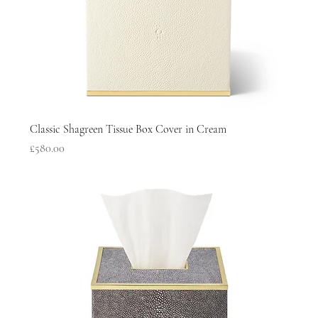
Classic Shagreen Tissue Box Cover in Cream
Price
£580.00