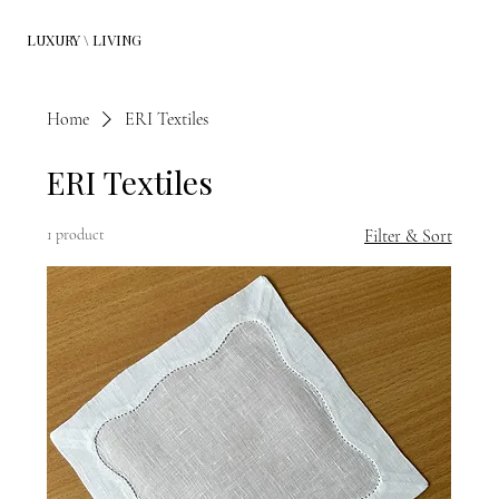
LUXURY \ LIVING
Home
ERI Textiles
ERI Textiles
1 product
Filter & Sort