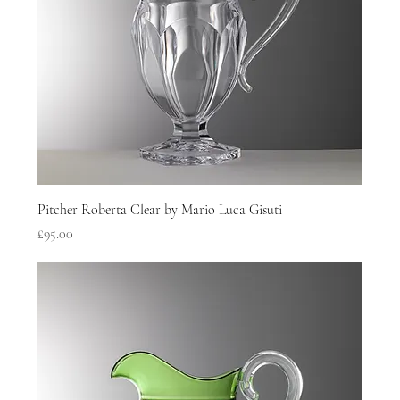
Pitcher Roberta Clear by Mario Luca Gisuti
Price
£95.00