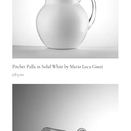
Pitcher Palla in Solid White by Mario Luca Gisuti
Price
£83.00