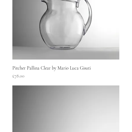
Pitcher Pallina Clear by Mario Luca Gisuti
Price
£78.00