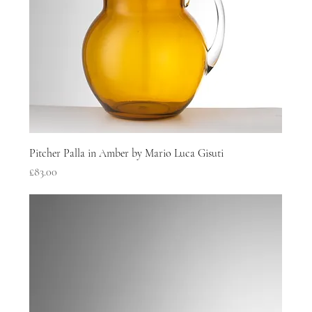
Pitcher Palla in Amber by Mario Luca Gisuti
Price
£83.00