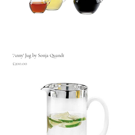
'Anny' Jug by Sonja Quandt
Price
£200.00