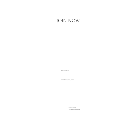
Yes, I'd love to hear what's new.
JOIN NOW
020 3793 2373
www.luxuryliving.london
Privacy Policy
Accessibility Statement