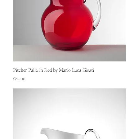
Pitcher Palla in Red by Mario Luca Gisuti
Price
£83.00