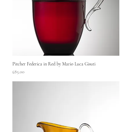
Pitcher Federica in Red by Mario Luca Gisuti
Price
£85.00