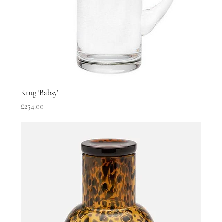
Krug 'Babsy'
Price
£254.00