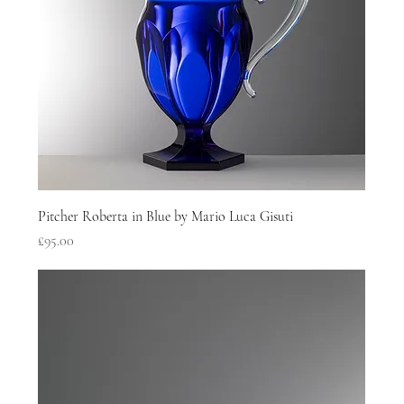
Pitcher Roberta in Blue by Mario Luca Gisuti
Price
£95.00