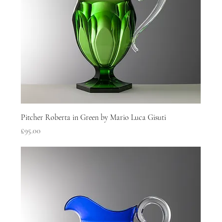
Pitcher Roberta in Green by Mario Luca Gisuti
Price
£95.00