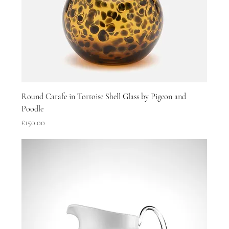
Round Carafe in Tortoise Shell Glass by Pigeon and
Poodle
Price
£150.00