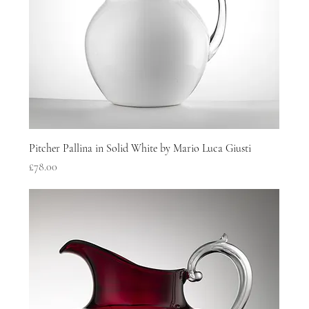
Pitcher Pallina in Solid White by Mario Luca Giusti
Price
£78.00