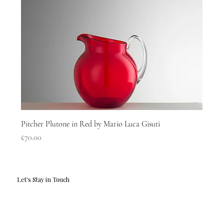
Pitcher Plutone in Red by Mario Luca Gisuti
Price
£70.00
Let's Stay in Touch
Email
*