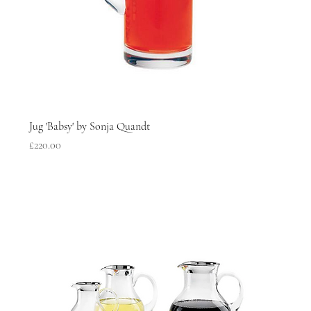
Jug 'Babsy' by Sonja Quandt
Price
£220.00