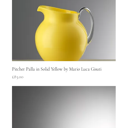
Pitcher Palla in Solid Yellow by Mario Luca Gisuti
Price
£83.00