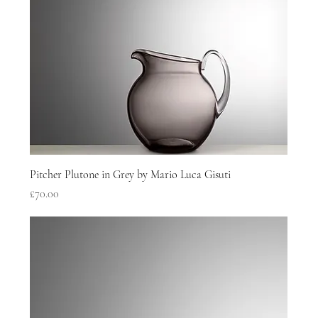
Pitcher Plutone in Grey by Mario Luca Gisuti
Price
£70.00