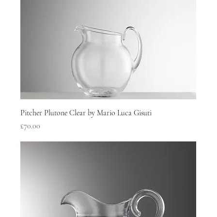
Pitcher Plutone Clear by Mario Luca Gisuti
Price
£70.00