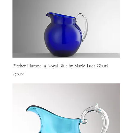
Pitcher Plutone in Royal Blue by Mario Luca Gisuti
Price
£70.00