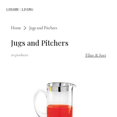
LUXURY \ LIVING
Home
Jugs and Pitchers
Jugs and Pitchers
20 products
Filter & Sort