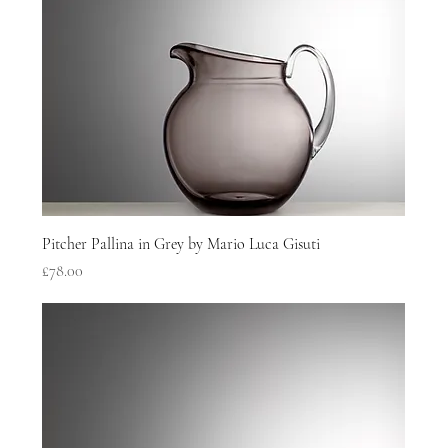
Pitcher Pallina in Grey by Mario Luca Gisuti
Price
£78.00