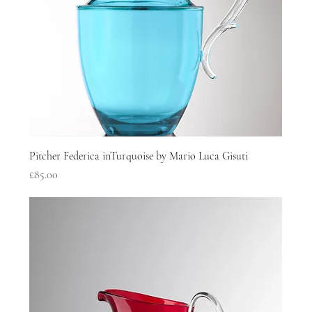
Pitcher Federica inTurquoise by Mario Luca Gisuti
Price
£85.00