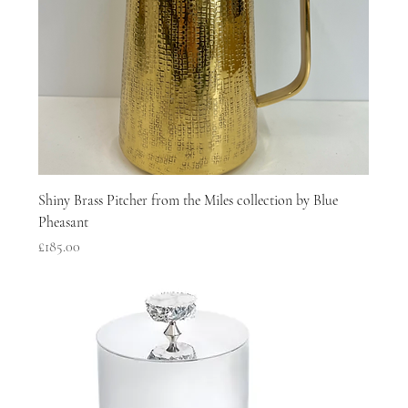
Shiny Brass Pitcher from the Miles collection by Blue
Pheasant
Price
£185.00