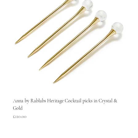
Anna by Rablabs Heritage Cocktail picks in Crystal &
Gold
Price
£110.00