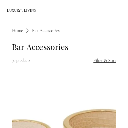
LUXURY \ LIVING
Home
Bar Accessories
Bar Accessories
30 products
Filter & Sort