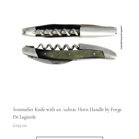
Sommelier Knife with an Aubrac Horn Handle by Forge
De Lagiuole
Price
£235.00