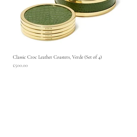
Classic Croc Leather Coasters, Verde (Set of 4)
Price
£500.00