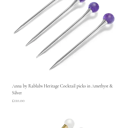
Anna by Rablabs Heritage Cocktail picks in Amethyst &
Silver
Price
£110.00