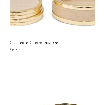
Croc Leather Coasters, Fawn (Set of 4)
Price
£500.00