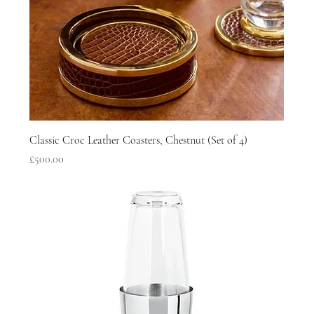
Classic Croc Leather Coasters, Chestnut (Set of 4)
Price
£500.00