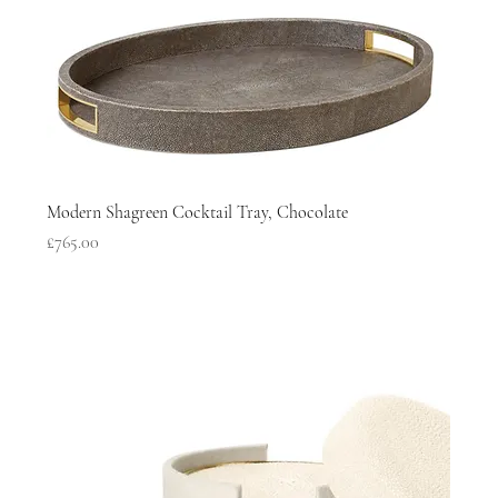
Modern Shagreen Cocktail Tray, Chocolate
Price
£765.00