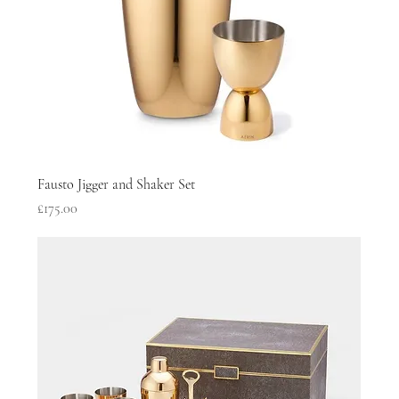
Fausto Jigger and Shaker Set
Price
£175.00