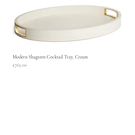
Modern Shagreen Cocktail Tray, Cream
Price
£765.00