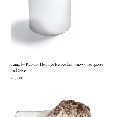
Anna by Rablabs Heritage Ice Bucket : Snowy Turquoise
and Silver
Price
£495.00