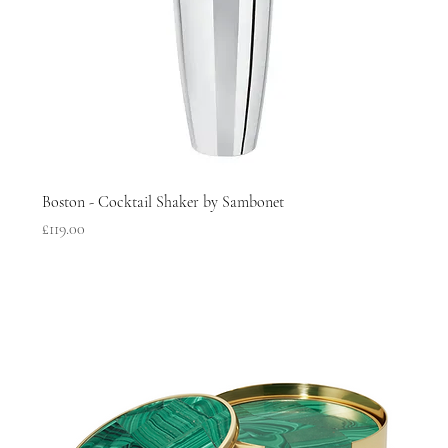
Boston - Cocktail Shaker by Sambonet
Price
£119.00