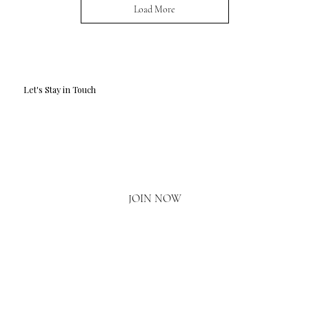
Load More
Let's Stay in Touch
Email
*
Yes, I'd love to hear what's new.
JOIN NOW