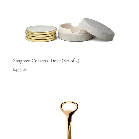
Shagreen Coasters, Dove (Set of 4)
Price
£455.00