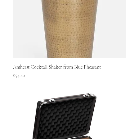
Amherst Cocktail Shaker from Blue Pheasant
Price
£54.40