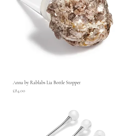
Anna by Rablabs Lia Bottle Stopper
Price
£84.00