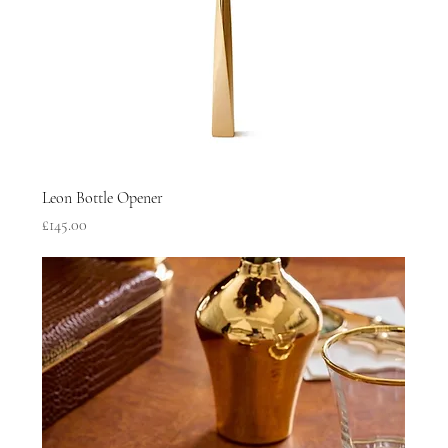
Leon Bottle Opener
Price
£145.00