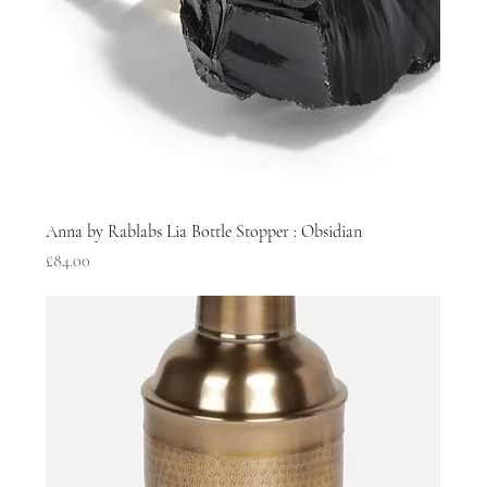
Anna by Rablabs Lia Bottle Stopper : Obsidian
Price
£84.00