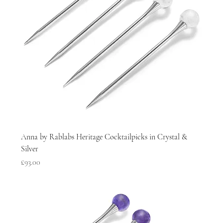
Anna by Rablabs Heritage Cocktailpicks in Crystal &
Silver
Price
£93.00