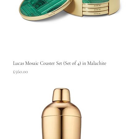
Lucas Mosaic Coaster Set (Set of 4) in Malachite
Price
£560.00