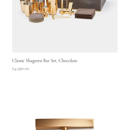
Classic Shagreen Bar Set, Chocolate
Price
£4,990.00