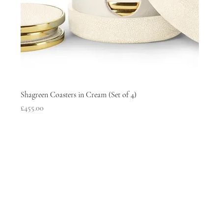
Shagreen Coasters in Cream (Set of 4)
Price
£455.00