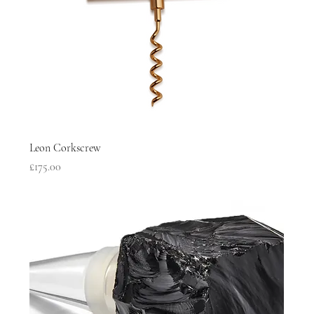
Leon Corkscrew
Price
£175.00