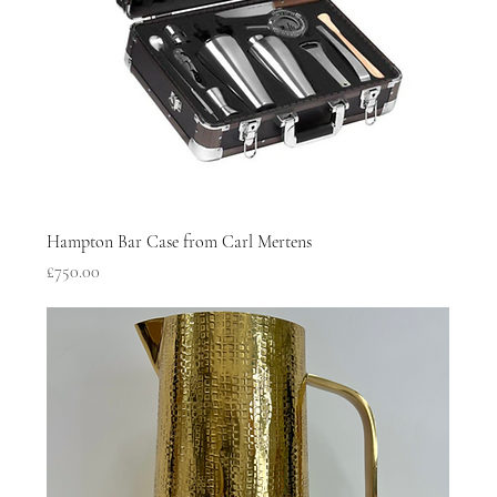
Hampton Bar Case from Carl Mertens
Price
£750.00