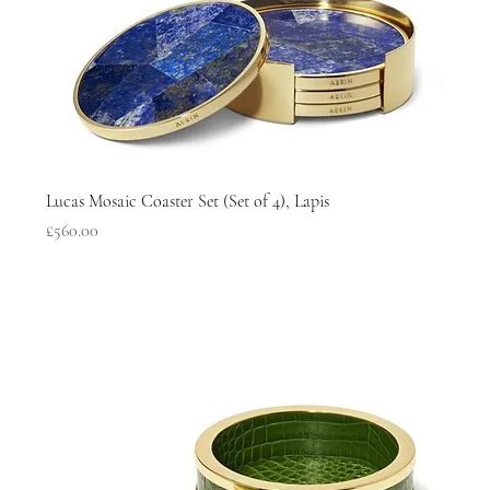
Lucas Mosaic Coaster Set (Set of 4), Lapis
Price
£560.00