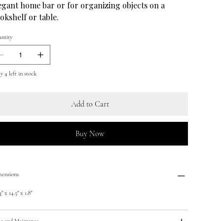
egant home bar or for organizing objects on a
okshelf or table.
ntity
y 4 left in stock
Add to Cart
Buy Now
ensions
" x 14.5" x 1.8"
e and Maintance