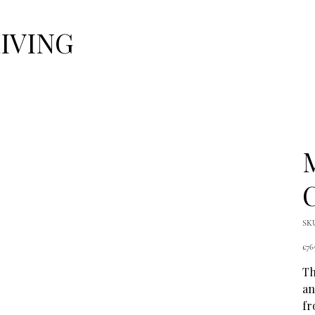
LIVING
C
SK
Pric
£76
Th
an
fr