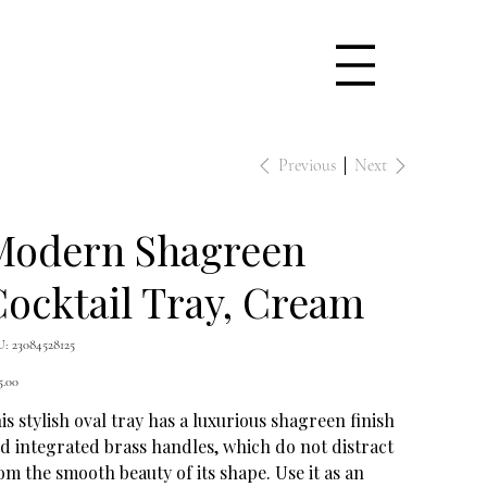
Previous
Next
Modern Shagreen
ocktail Tray, Cream
SKU
U:
23084528125
23084528125
e
5.00
is stylish oval tray has a luxurious shagreen finish
d integrated brass handles, which do not distract
om the smooth beauty of its shape. Use it as an