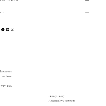
erial
Showroom:
rook Street
SW1V 2NA
Privacy Policy
Accessibility Statement