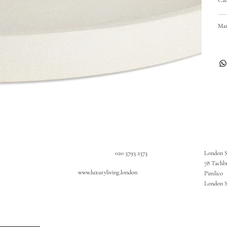
Mat
020 3793 2373
London 
78 Tachb
www.luxuryliving.london
Pimlico
London 