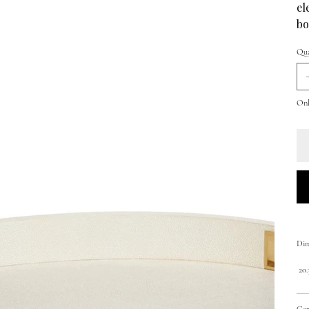
el
bo
Qua
Onl
Dim
20.3
Car