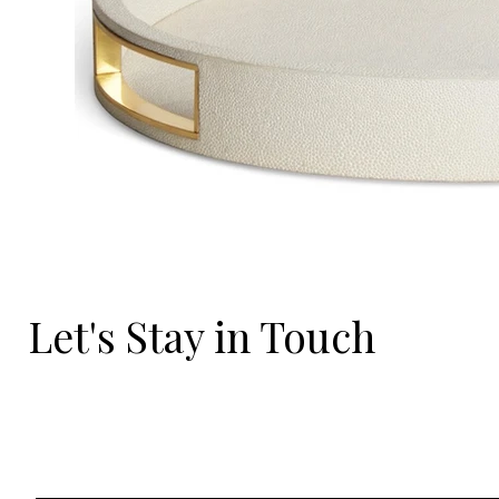
Let's Stay in Touch
Email
*
Yes, I'd love to hear what's new.