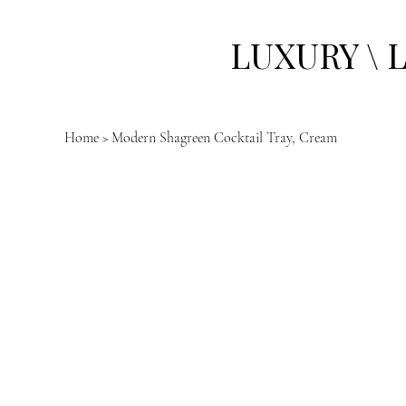
LUXURY \ 
Home
>
Modern Shagreen Cocktail Tray, Cream