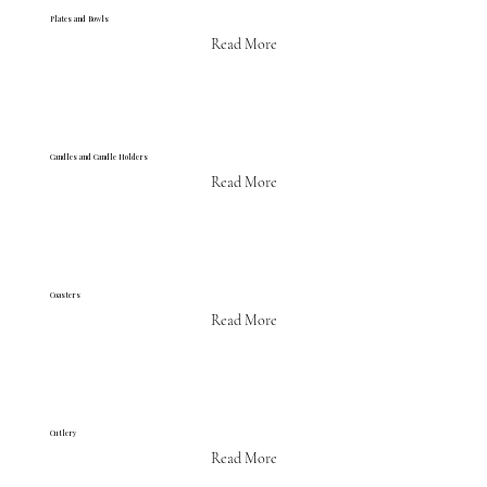
Plates and Bowls
Read More
Candles and Candle Holders
Read More
Coasters
Read More
Cutlery
Read More