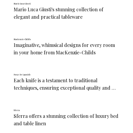
Mario Luca Giusti
Mario Luca Giusti's stunning collection of 
elegant and practical tableware
MacKenzie-Childs
Imaginative, whimsical designs for every room 
in your home from MacKenzie-Childs
Forge De Laguiole
Each knife is a testament to traditional 
techniques, ensuring exceptional quality and 
performance for chefs and home cooks alike
Sferra
Sferra offers a stunning collection of luxury bed 
and table linen