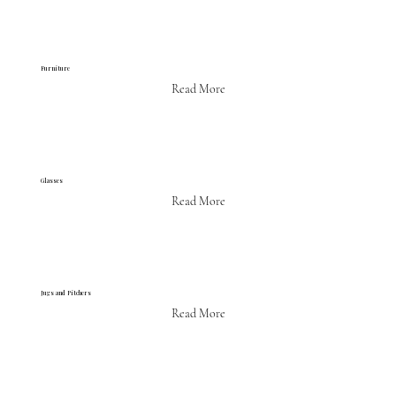
Furniture
Read More
Glasses
Read More
Jugs and Pitchers
Read More