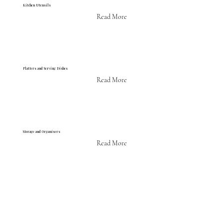
Kitchen Utensils
Read More
Platters and Serving Dishes
Read More
Storage and Organisers
Read More