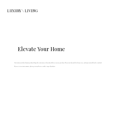
LUXURY \ LIVING
Elevate Your Home
Don't miss out on these fantastic products! Enjoy the convenience of next day delivery on your purchases. Please note that stock levels may vary, and many items will not be restocked.
If you are an account customer, please get in touch to see a wider range of products.