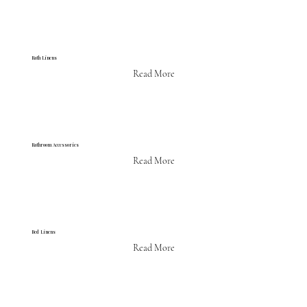
Bath Linens
Read More
Bathroom Accessories
Read More
Bed Linens
Read More