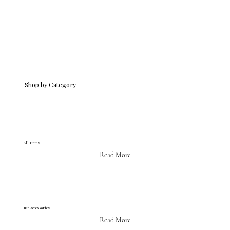
Shop by Category
All Items
Read More
Bar Accessories
Read More