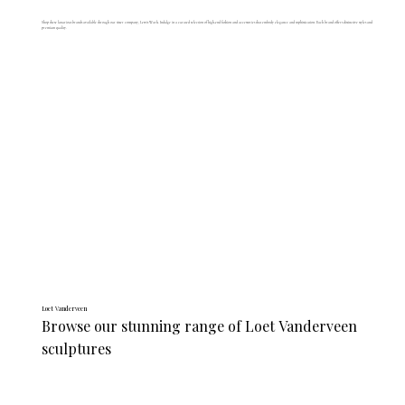
Shop these luxurious brands available through our sister company, Lewis Wark. Indulge in a curated selection of high-end fashion and accessories that embody elegance and sophistication. Each brand offers distinctive styles and
premium quality.
Loet Vanderveen
Browse our stunning range of Loet Vanderveen 
sculptures