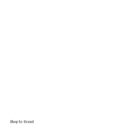
Shop by Brand