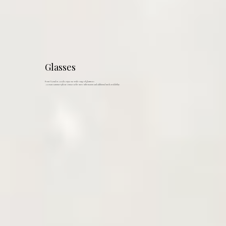
Glasses
From Crystal to Acrylic enjoy our wide range of glassware.
Account customers please contact us for more information and additional stock availability.