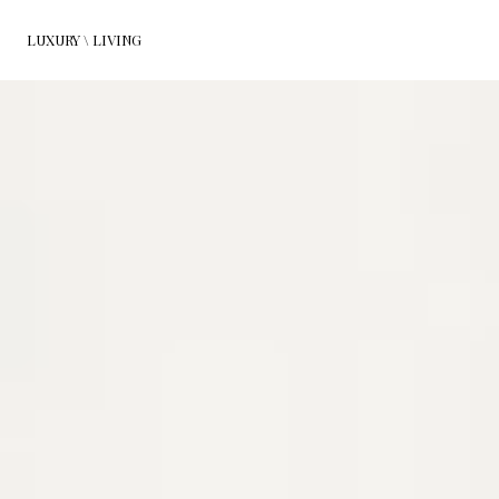
LUXURY \ LIVING