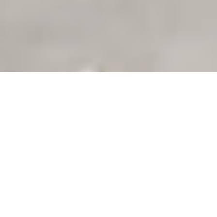
Filter