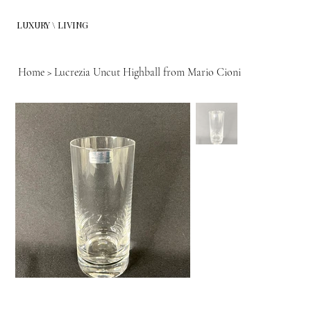
LUXURY \ LIVING
Home
>
Lucrezia Uncut Highball from Mario Cioni