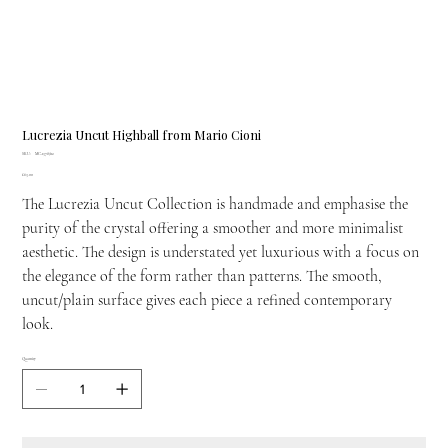
Lucrezia Uncut Highball from Mario Cioni
SKU
SKU:
MC-1378/112
MC-
Price
£63.00
1378/112
The Lucrezia Uncut Collection is handmade and emphasise the
purity of the crystal offering a smoother and more minimalist
aesthetic. The design is understated yet luxurious with a focus on
the elegance of the form rather than patterns. The smooth,
uncut/plain surface gives each piece a refined contemporary
look.
Quantity