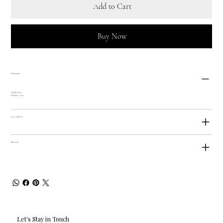
Add to Cart
Buy Now
Dimensions
Height: 16cm
Diameter: 7cm
Care and Use
Materials
Let's Stay in Touch