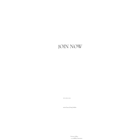
Email
*
Yes, I'd love to hear what's new.
JOIN NOW
020 3793 2373
www.luxuryliving.london
Privacy Policy
Accessibility Statement