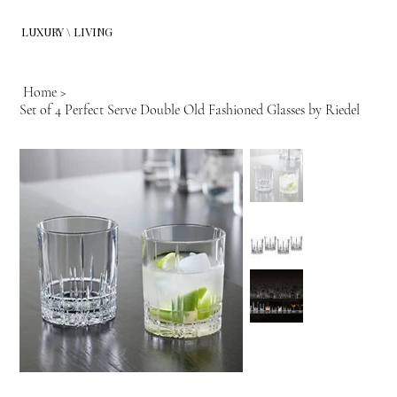
LUXURY \ LIVING
Home
>
Set of 4 Perfect Serve Double Old Fashioned Glasses by Riedel