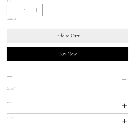
Quantity
Only 2 left in stock
Add to Cart
Buy Now
Dimensions
Capacity: 370ml
Height: 101mm
Materials
Care and Use