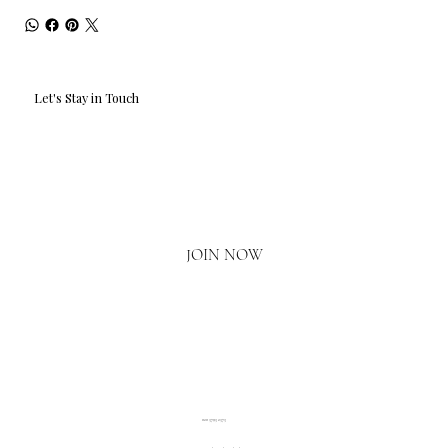
Let's Stay in Touch
Email
*
Yes, I'd love to hear what's new.
JOIN NOW
020 3793 2373