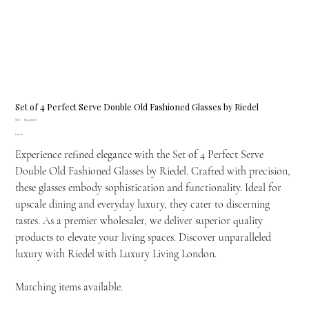
Set of 4 Perfect Serve Double Old Fashioned Glasses by Riedel
SKU
SKU:
RI-4500176
RI-
Price
£40.00
4500176
Experience refined elegance with the Set of 4 Perfect Serve
Double Old Fashioned Glasses by Riedel. Crafted with precision,
these glasses embody sophistication and functionality. Ideal for
upscale dining and everyday luxury, they cater to discerning
tastes. As a premier wholesaler, we deliver superior quality
products to elevate your living spaces. Discover unparalleled
luxury with Riedel with Luxury Living London.
Matching items available.