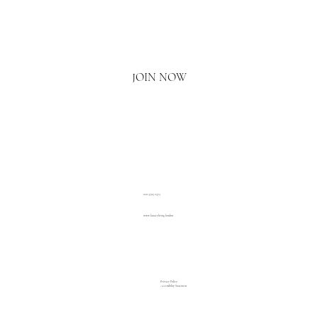
Email
*
Yes, I'd love to hear what's new.
JOIN NOW
020 3793 2373
www.luxuryliving.london
Privacy Policy
Accessibility Statement