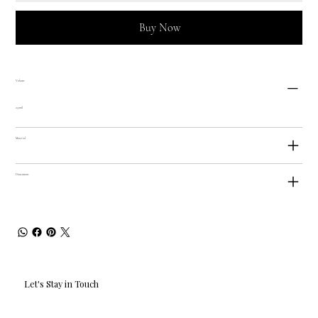
Buy Now
Volume
250ml
Material
Dimensions
Let's Stay in Touch