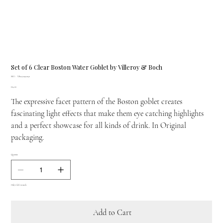
Set of 6 Clear Boston Water Goblet by Villeroy & Boch
SKU
SKU:
VB-11-7299-0130
VB-
Price
£114.00
11-
7299-
The expressive facet pattern of the Boston goblet creates
0130
fascinating light effects that make them eye catching highlights
and a perfect showcase for all kinds of drink. In Original
packaging.
Quantity
Only 6 left in stock
Add to Cart