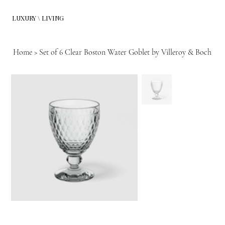
LUXURY \ LIVING
Home
>
Set of 6 Clear Boston Water Goblet by Villeroy & Boch