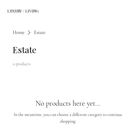
LUXURY \ LIVING
Home
Estate
Estate
0 products
No products here yet...
In the meantime, you can choose a different category to continue
shopping.