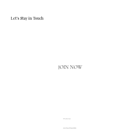
Let's Stay in Touch
Email
*
Yes, I'd love to hear what's new.
JOIN NOW
020 3793 2373
www.luxuryliving.london