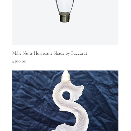
Mille Nuits Hurricane Shade by Baccarat
Price
£380.00