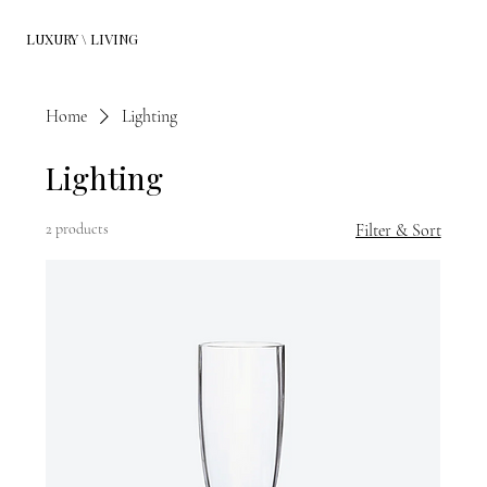
LUXURY \ LIVING
Home
Lighting
Lighting
2 products
Filter & Sort