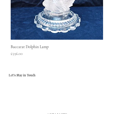
Baccarat Dolphin Lamp
Price
£596.00
Let's Stay in Touch
Email
*
Yes, I'd love to hear what's new.