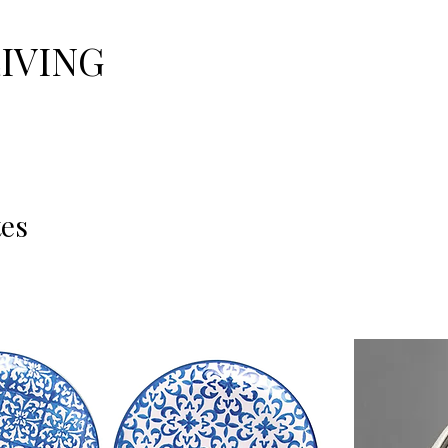
LIVING
tes