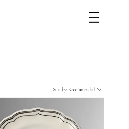
Sort by:
Recommended