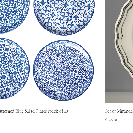
atterned Blue Salad Plates (pack of 4)
Set of Miranda
Price
£138.00