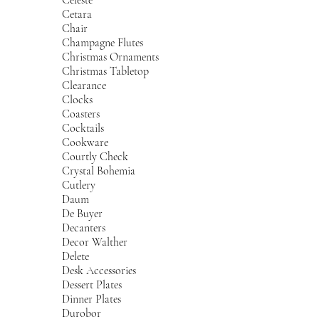
Cetara
Chair
Champagne Flutes
Christmas Ornaments
Christmas Tabletop
Clearance
Clocks
Coasters
Cocktails
Cookware
Courtly Check
Crystal Bohemia
Cutlery
Daum
De Buyer
Decanters
Decor Walther
Delete
Desk Accessories
Dessert Plates
Dinner Plates
Durobor