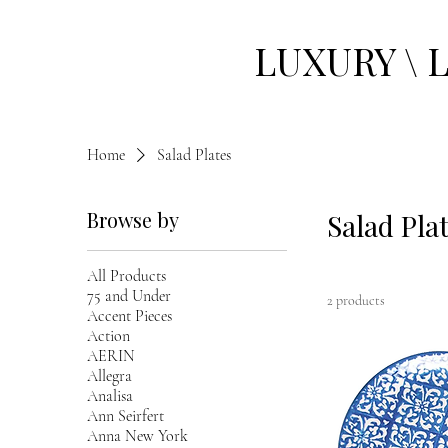
LUXURY \ 
Home
Salad Plates
Browse by
Salad Pla
All Products
75 and Under
2 products
Accent Pieces
Action
AERIN
Allegra
Analisa
Ann Seirfert
Anna New York