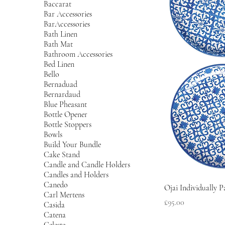
Baccarat
Bar Accessories
BarAccessories
Bath Linen
Bath Mat
Bathroom Accessories
Bed Linen
Bello
Bernaduad
Bernardaud
Blue Pheasant
Bottle Opener
Bottle Stoppers
Bowls
Build Your Bundle
Cake Stand
Candle and Candle Holders
Candles and Holders
Canedo
Ojai Individually P
Carl Mertens
Price
£95.00
Casida
Catena
Celeste