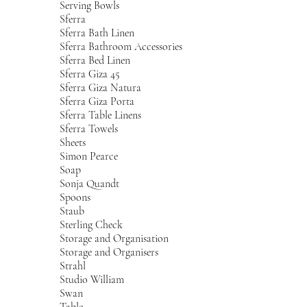
Serving Bowls
Sferra
Sferra Bath Linen
Sferra Bathroom Accessories
Sferra Bed Linen
Sferra Giza 45
Sferra Giza Natura
Sferra Giza Porta
Sferra Table Linens
Sferra Towels
Sheets
Simon Pearce
Soap
Sonja Quandt
Spoons
Staub
Sterling Check
Storage and Organisation
Storage and Organisers
Strahl
Studio William
Swan
Table