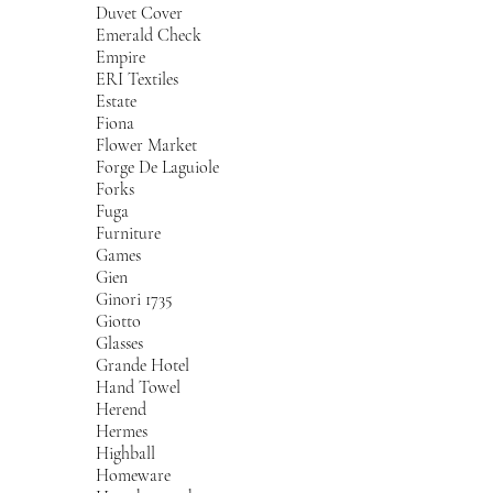
Duvet Cover
Emerald Check
Empire
ERI Textiles
Estate
Fiona
Flower Market
Forge De Laguiole
Forks
Fuga
Furniture
Games
Gien
Ginori 1735
Giotto
Glasses
Grande Hotel
Hand Towel
Herend
Hermes
Highball
Homeware