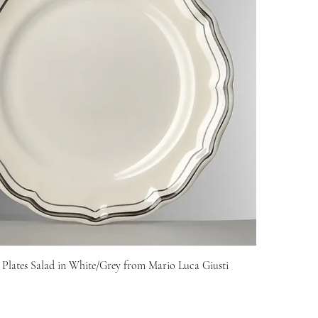
 Plates Salad in White/Grey from Mario Luca Giusti