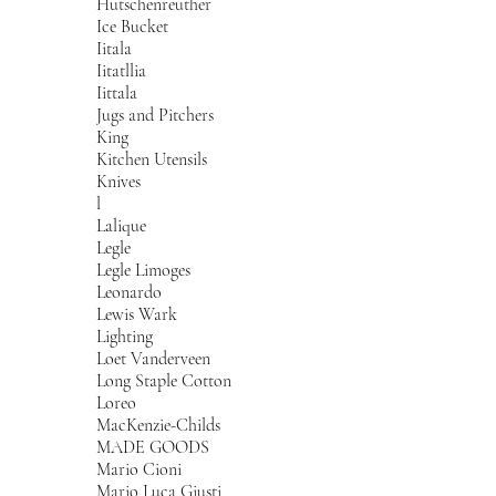
Hutschenreuther
Ice Bucket
Iitala
Iitatllia
Iittala
Jugs and Pitchers
King
Kitchen Utensils
Knives
l
Lalique
Legle
Legle Limoges
Leonardo
Lewis Wark
Lighting
Loet Vanderveen
Long Staple Cotton
Loreo
MacKenzie-Childs
MADE GOODS
Mario Cioni
Mario Luca Giusti