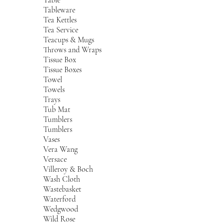
Tableware
Tea Kettles
Tea Service
Teacups & Mugs
Throws and Wraps
Tissue Box
Tissue Boxes
Towel
Towels
Trays
Tub Mat
Tumblers
Tumblers
Vases
Vera Wang
Versace
Villeroy & Boch
Wash Cloth
Wastebasket
Waterford
Wedgwood
Wild Rose