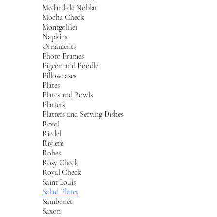
Medard de Noblat
Mocha Check
Montgolfier
Napkins
Ornaments
Photo Frames
Pigeon and Poodle
Pillowcases
Plates
Plates and Bowls
Platters
Platters and Serving Dishes
Revol
Riedel
Riviere
Robes
Rosy Check
Royal Check
Saint Louis
Salad Plates
Sambonet
Saxon