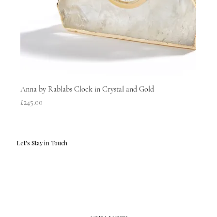
Anna by Rablabs Clock in Crystal and Gold
Price
£245.00
Let's Stay in Touch
Email
*
Yes, I'd love to hear what's new.