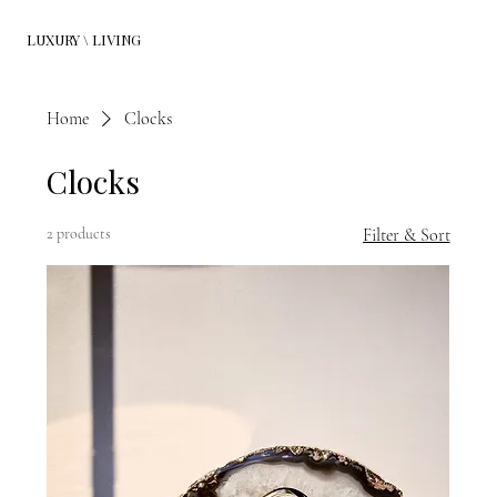
LUXURY \ LIVING
Home
Clocks
Clocks
2 products
Filter & Sort