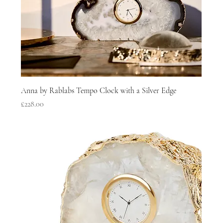
Anna by Rablabs Tempo Clock with a Silver Edge
Price
£228.00