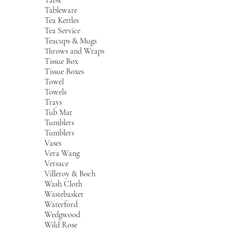
Tableware
Tea Kettles
Tea Service
Teacups & Mugs
Throws and Wraps
Tissue Box
Tissue Boxes
Towel
Towels
Trays
Tub Mat
Tumblers
Tumblers
Vases
Vera Wang
Versace
Villeroy & Boch
Wash Cloth
Wastebasket
Waterford
Wedgwood
Wild Rose