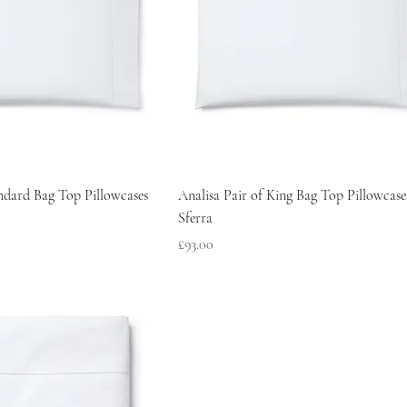
andard Bag Top Pillowcases
Analisa Pair of King Bag Top Pillowcase
Sferra
Price
£93.00