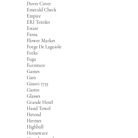
Duvet Cover
Emerald Check
Empire
ERI Textiles
Estate
Fiona
Flower Market
Forge De Laguiole
Forks
Fuga
Furniture
Games
Gien
Ginori 1735
Giotto
Glasses
Grande Hotel
Hand Towel
Herend
Hermes
Highball
Homeware