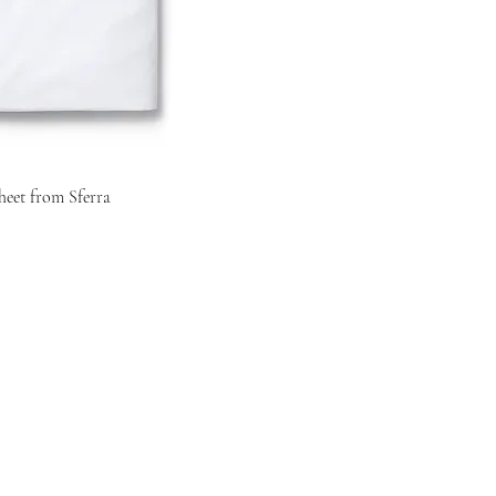
heet from Sferra