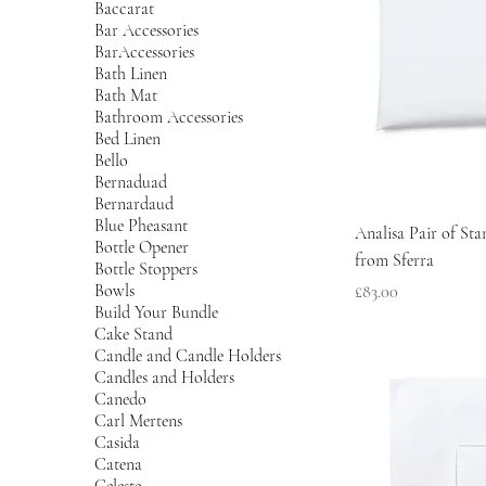
Baccarat
Bar Accessories
BarAccessories
Bath Linen
Bath Mat
Bathroom Accessories
Bed Linen
Bello
Bernaduad
Bernardaud
Blue Pheasant
Analisa Pair of St
Bottle Opener
from Sferra
Bottle Stoppers
Bowls
Price
£83.00
Build Your Bundle
Cake Stand
Candle and Candle Holders
Candles and Holders
Canedo
Carl Mertens
Casida
Catena
Celeste