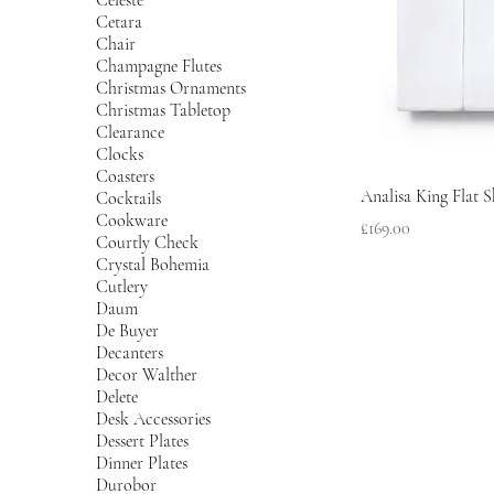
Cetara
Chair
Champagne Flutes
Christmas Ornaments
Christmas Tabletop
Clearance
Clocks
Coasters
Analisa King Flat S
Cocktails
Cookware
Price
£169.00
Courtly Check
Crystal Bohemia
Cutlery
Daum
De Buyer
Decanters
Decor Walther
Delete
Desk Accessories
Dessert Plates
Dinner Plates
Durobor