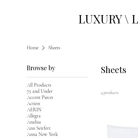
LUXURY \ 
Home
Sheets
Browse by
Sheets
All Products
75 and Under
4 products
Accent Pieces
Action
AERIN
Allegra
Analisa
Ann Seirfert
Anna New York