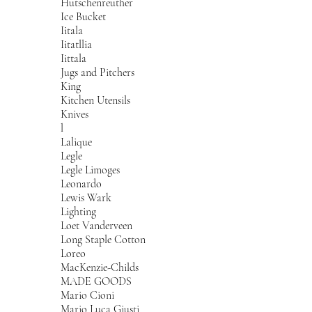
Hutschenreuther
Ice Bucket
Iitala
Iitatllia
Iittala
Jugs and Pitchers
King
Kitchen Utensils
Knives
l
Lalique
Legle
Legle Limoges
Leonardo
Lewis Wark
Lighting
Loet Vanderveen
Long Staple Cotton
Loreo
MacKenzie-Childs
MADE GOODS
Mario Cioni
Mario Luca Giusti