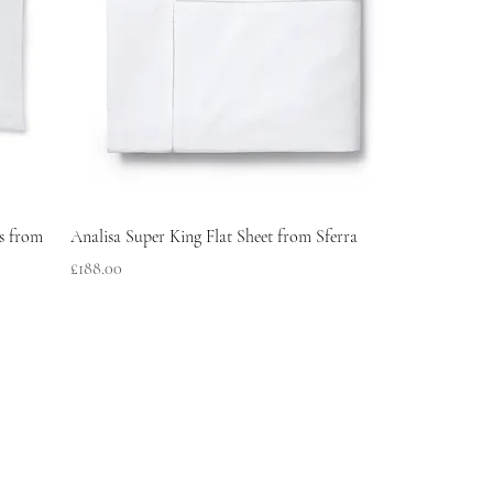
s from
Analisa Super King Flat Sheet from Sferra
Price
£188.00