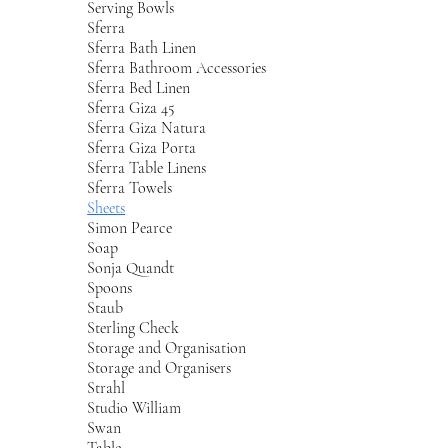
Serving Bowls
Sferra
Sferra Bath Linen
Sferra Bathroom Accessories
Sferra Bed Linen
Sferra Giza 45
Sferra Giza Natura
Sferra Giza Porta
Sferra Table Linens
Sferra Towels
Sheets
Simon Pearce
Soap
Sonja Quandt
Spoons
Staub
Sterling Check
Storage and Organisation
Storage and Organisers
Strahl
Studio William
Swan
Table