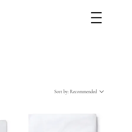
Sort by:
Recommended