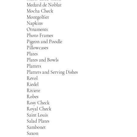
Medard de Noblat
Mocha Check
Montgolfier
Napkins
Ornaments
Photo Frames
Pigeon and Poodle
Pillowcases
Plates
Plates and Bowls
Platters
Platters and Serving Dishes
Revol
Riedel
Riviere
Robes
Rosy Check
Royal Check
Saint Louis
Salad Plates
Sambonet
Saxon