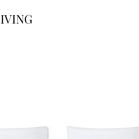
LIVING