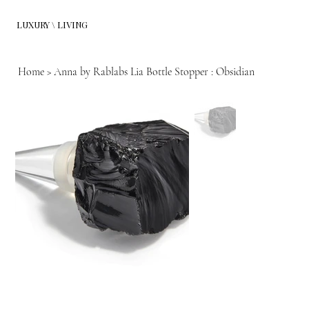
LUXURY \ LIVING
Home
>
Anna by Rablabs Lia Bottle Stopper : Obsidian