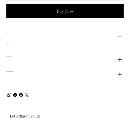
Buy Now
Dimensions
Approx. 1" x 2.5"
Materials
Care and Use
Let's Stay in Touch