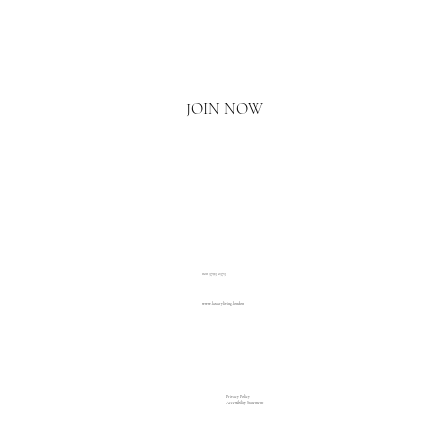
Email
*
Yes, I'd love to hear what's new.
JOIN NOW
020 3793 2373
www.luxuryliving.london
Privacy Policy
Accessibility Statement