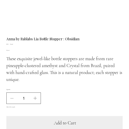
Anna by Rablabs Lia Bottle Stopper : Obsidian
SKU
SKU:
LI-008
LI-
Price
£84.00
008
These exquisite jewel-like bottle stoppers are made from rare
pineapple-clustered amethyst and Crystal from Brazil, paired
with hand-crafted glass. This is a natural product; each stopper is
unique.
Quantity
Only 1 left in stock
Add to Cart