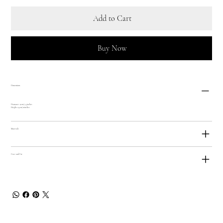
Add to Cart
Buy Now
Dimensions
Diamater: 9cm/ 3.5inches
Height: 25cm/ 10inches
Materials
Care and Use