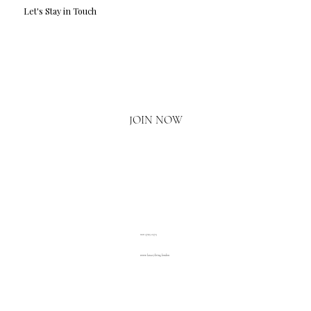
Let's Stay in Touch
Email
*
Yes, I'd love to hear what's new.
JOIN NOW
020 3793 2373
www.luxuryliving.london