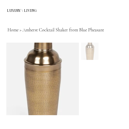
LUXURY \ LIVING
Home
>
Amherst Cocktail Shaker from Blue Pheasant