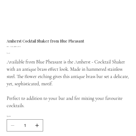
Amherst Cocktail Shaker from Blue Pheasant
SKU
SKU:
BARAMHE-AB-CS
BARAMHE-
Price
£54.40
AB-
CS
Available from Blue Pheasant is the Amherst - Cocktail Shaker
with an antique brass effect look. Made in hammered stainless
steel. The flower etching gives this antique brass bar set a delicate,
yet, sophisticated, motif.
Perfect to addition to your bar and for mixing your favourite
cocktails.
Quantity