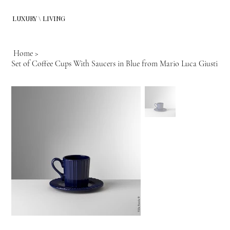
LUXURY \ LIVING
Home
>
Set of Coffee Cups With Saucers in Blue from Mario Luca Giusti