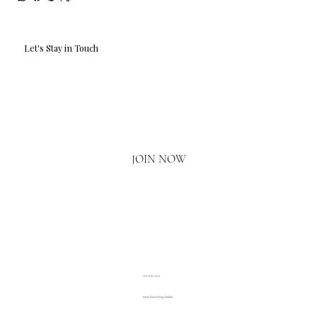
Let's Stay in Touch
Email
*
Yes, I'd love to hear what's new.
JOIN NOW
020 3793 2373
www.luxuryliving.london