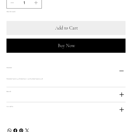
Only 1 left in stock
Add to Cart
Buy Now
Dimensions
Dimensions: Cup 82 x 54 x h 61mm Saucer - 115 x h 13.66mm Capacity 75 ml
Materials
Care and Use