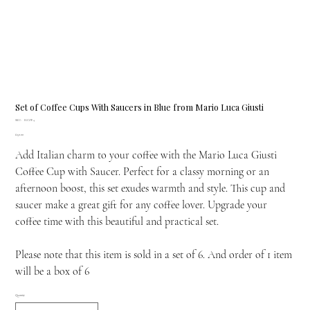
Set of Coffee Cups With Saucers in Blue from Mario Luca Giusti
SKU
SKU:
H.COF.4
H.COF.4
Price
£150.00
Add Italian charm to your coffee with the Mario Luca Giusti
Coffee Cup with Saucer. Perfect for a classy morning or an
afternoon boost, this set exudes warmth and style. This cup and
saucer make a great gift for any coffee lover. Upgrade your
coffee time with this beautiful and practical set.
Please note that this item is sold in a set of 6. And order of 1 item
will be a box of 6
Quantity