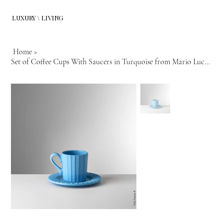
LUXURY \ LIVING
Home
>
Set of Coffee Cups With Saucers in Turquoise from Mario Luca Giusti