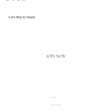
Let's Stay in Touch
Email
*
Yes, I'd love to hear what's new.
JOIN NOW
020 3793 2373
www.luxuryliving.london