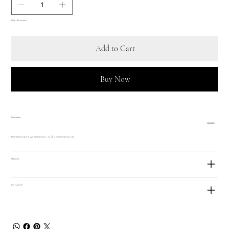
Only 1 left in stock
Add to Cart
Buy Now
Dimensions
Dimensions: Cup 82 x 54 x h 61mm Saucer - 115 x h 13.66mm Capacity 75 ml
Materials
Care and Use