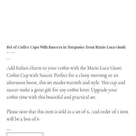
Set of Coffee Cups With Saucers in Turquoise from Mario Luca Giusti
SKU
SKU:
H.COF.6
H.COF.6
Price
£150.00
Add Italian charm to your coffee with the Mario Luca Giusti
Coffee Cup with Saucer. Perfect for a classy morning or an
afternoon boost, this set exudes warmth and style. This cup and
saucer make a great gift for any coffee lover. Upgrade your
coffee time with this beautiful and practical set.
Please note that this item is sold in a set of 6. And order of 1 item
will be a box of 6
Quantity