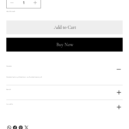
Only 1 left in stock
Add to Cart
Buy Now
Dimensions
Dimensions: Cup 82 x 54 x h 61mm Saucer - 115 x h 13.66mm Capacity 75 ml
Materials
Care and Use