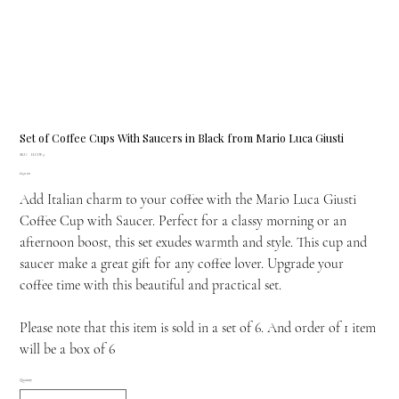
Set of Coffee Cups With Saucers in Black from Mario Luca Giusti
SKU
SKU:
H.COF.3
H.COF.3
Price
£150.00
Add Italian charm to your coffee with the Mario Luca Giusti
Coffee Cup with Saucer. Perfect for a classy morning or an
afternoon boost, this set exudes warmth and style. This cup and
saucer make a great gift for any coffee lover. Upgrade your
coffee time with this beautiful and practical set.
Please note that this item is sold in a set of 6. And order of 1 item
will be a box of 6
Quantity