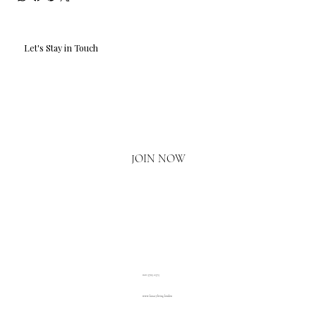
Let's Stay in Touch
Email
*
Yes, I'd love to hear what's new.
JOIN NOW
020 3793 2373
www.luxuryliving.london