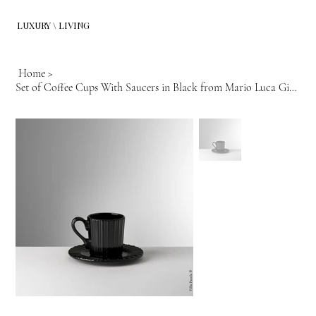
LUXURY \ LIVING
Home
>
Set of Coffee Cups With Saucers in Black from Mario Luca Giusti