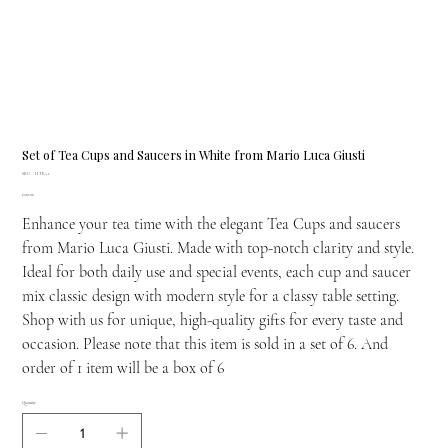
Set of Tea Cups and Saucers in White from Mario Luca Giusti
SKU
SKU:
H.TEA.1
H.TEA.1
Price
£210.00
Enhance your tea time with the elegant Tea Cups and saucers
from Mario Luca Giusti. Made with top-notch clarity and style.
Ideal for both daily use and special events, each cup and saucer
mix classic design with modern style for a classy table setting.
Shop with us for unique, high-quality gifts for every taste and
occasion. Please note that this item is sold in a set of 6. And
order of 1 item will be a box of 6
Quantity