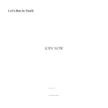
Let's Stay in Touch
Email
*
Yes, I'd love to hear what's new.
JOIN NOW
020 3793 2373
www.luxuryliving.london