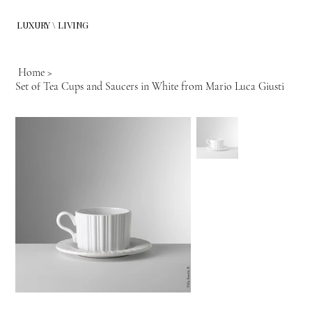
LUXURY \ LIVING
Home
>
Set of Tea Cups and Saucers in White from Mario Luca Giusti