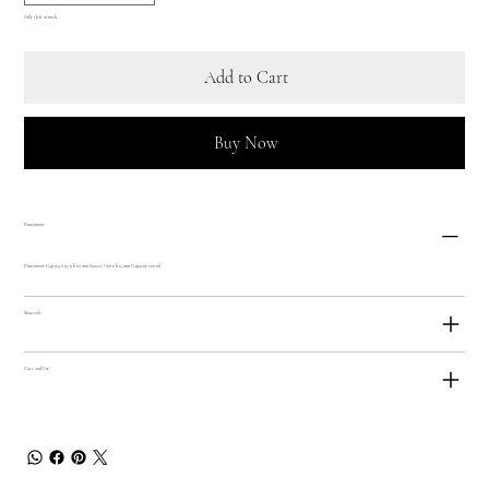
Only 1 left in stock
Add to Cart
Buy Now
Dimensions
Dimensions: Cup 124 x 93 x h 63 mm Saucer ? 160 x h 15 mm Capacity 200 ml
Materials
Care and Use