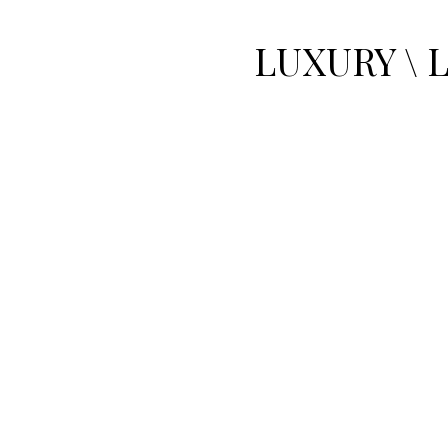
LUXURY \ 