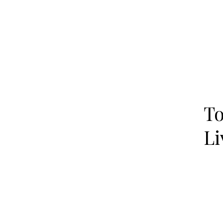
To
Li