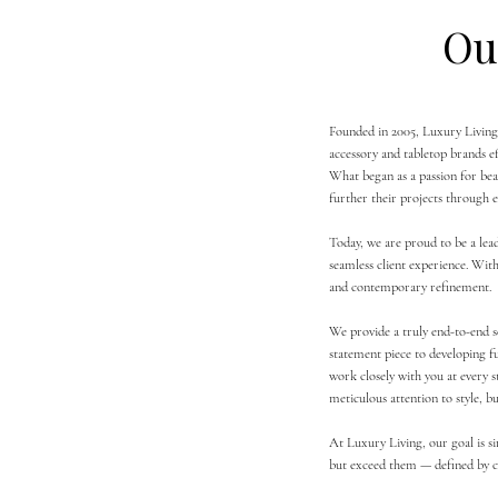
Ou
Founded in 2005, Luxury Living 
accessory and tabletop brands eff
What began as a passion for beau
further their projects through e
Today, we are proud to be a lead
seamless client experience. With
and contemporary refinement.
We provide a truly end-to-end s
statement piece to developing f
work closely with you at every 
meticulous attention to style, b
At Luxury Living, our goal is s
but exceed them — defined by co