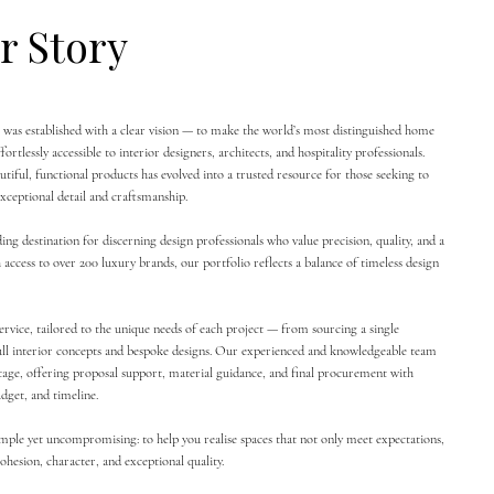
r Story
was established with a clear vision — to make the world’s most distinguished home
ortlessly accessible to interior designers, architects, and hospitality professionals.
tiful, functional products has evolved into a trusted resource for those seeking to
xceptional detail and craftsmanship.
ing destination for discerning design professionals who value precision, quality, and a
 access to over 200 luxury brands, our portfolio reflects a balance of timeless design
ervice, tailored to the unique needs of each project — from sourcing a single
ull interior concepts and bespoke designs. Our experienced and knowledgeable team
stage, offering proposal support, material guidance, and final procurement with
udget, and timeline.
imple yet uncompromising: to help you realise spaces that not only meet expectations,
hesion, character, and exceptional quality.