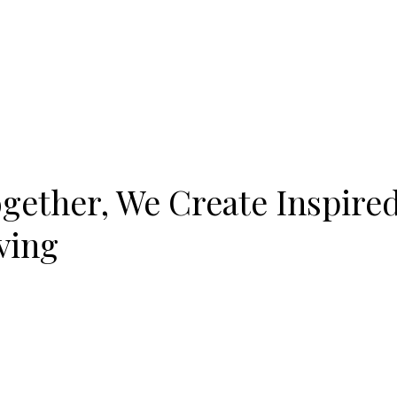
gether, We Create Inspire
ving