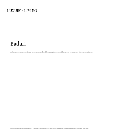
LUXURY \ LIVING
Badari
Badari expresses its knowledge and experience in metalwork by creating luxury that will be engraved in the memory of those that admire it.
Badari is celebrated for its creations of luxury, from hand-cut crystal to chiseled bronze; Badari's furnishings are works of art designed to be enjoyed for generations.