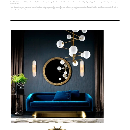
Knowledgeable in numerous fabrics, metals and textiles, Badari are able to provide expertly crafted one of a kind items. Personalised, custom made and elegant high quality goods are made to provide that impact that everyone
wants to talk about.
The production of each piece passes through hands that have decades of experience of working metals with elegance and mastery, turning obstacles into qualities, chiseling by hand those details that are going to make the Badari’s
object the protagonist of most important events and that are going to be able to elevate the daily into something extraordinary to be proud of.