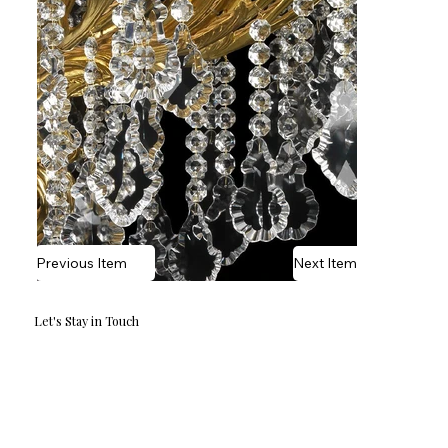
Previous Item
Next Item
Let's Stay in Touch
Email
*
Yes, I'd love to hear what's new.