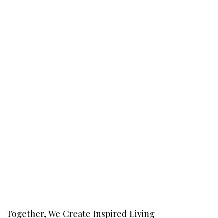
Together, We Create Inspired Living