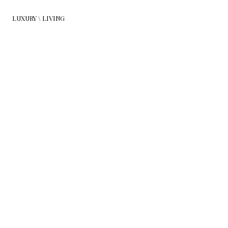
LUXURY \ LIVING