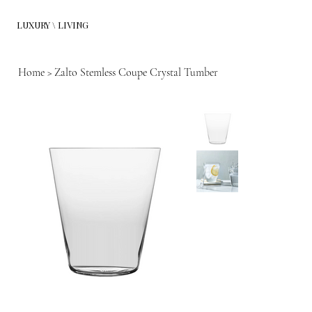
LUXURY \ LIVING
Home
>
Zalto Stemless Coupe Crystal Tumber