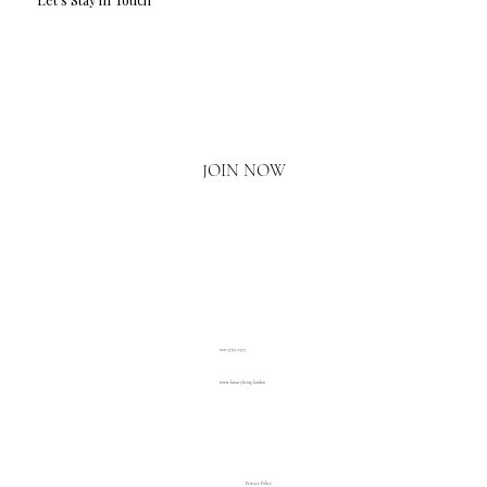
Email
*
Yes, I'd love to hear what's new.
JOIN NOW
020 3793 2373
www.luxuryliving.london
Privacy Policy