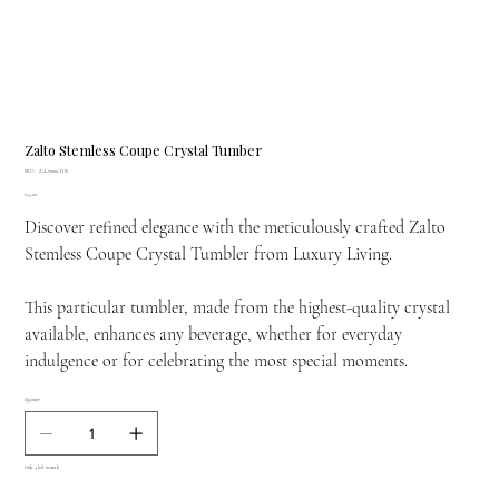
Zalto Stemless Coupe Crystal Tumber
SKU
SKU:
ZAL-70100-TOS
ZAL-
Price
£35.00
70100-
TOS
Discover refined elegance with the meticulously crafted Zalto
Stemless Coupe Crystal Tumbler from Luxury Living.
This particular tumbler, made from the highest-quality crystal
available, enhances any beverage, whether for everyday
indulgence or for celebrating the most special moments.
Quantity
Only 4 left in stock