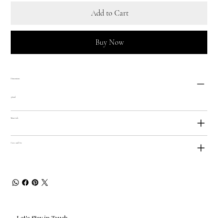
Add to Cart
Buy Now
Dimensions
380ml
Materials
Care and Use
Let's Stay in Touch