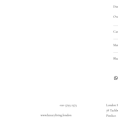
Dim
Over
Car
Mat
Bla
020 3793 2373
London 
78 Tachb
www.luxuryliving.london
Pimlico