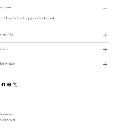
ensions
all length closed is 4.3/4 inches (12 cm).
e and Use
erials
ded Article
Showroom:
rook Street