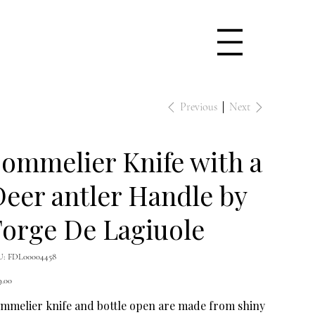
Previous
Next
ommelier Knife with a
eer antler Handle by
orge De Lagiuole
SKU
U:
FDL00004458
FDL00004458
e
9.00
mmelier knife and bottle open are made from shiny