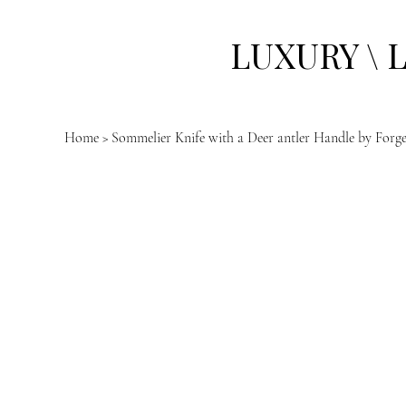
LUXURY \ 
Home
>
Sommelier Knife with a Deer antler Handle by Forg