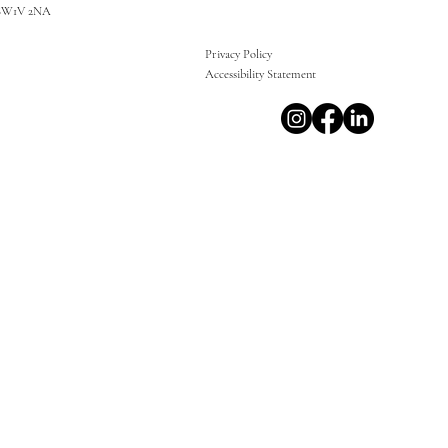
SW1V 2NA
Privacy Policy
Accessibility Statement