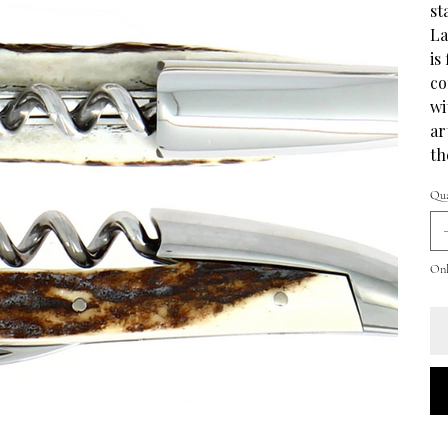
st
La
is
co
wi
ar
th
Qua
Onl