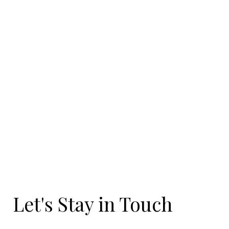
Let's Stay in Touch