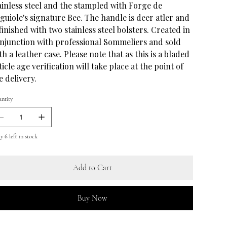
ainless steel and the stampled with Forge de
guiole's signature Bee. The handle is deer atler and
 finished with two stainless steel bolsters. Created in
njunction with professional Sommeliers and sold
th a leather case. Please note that as this is a bladed
ticle age verification will take place at the point of
e delivery.
ntity
y 6 left in stock
Add to Cart
Buy Now