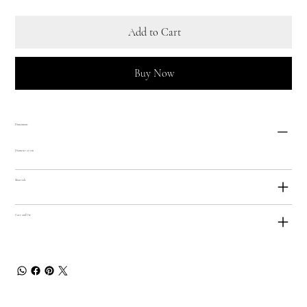
Add to Cart
Buy Now
Dimensions
Diameter 27 cm
Materials
Care and Use