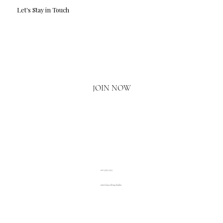
Let's Stay in Touch
Email
*
Yes, I'd love to hear what's new.
JOIN NOW
020 3793 2373
www.luxuryliving.london