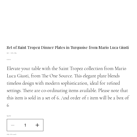
Set of Saint Tropez Dinner Plates in Turquoise from Mario Luca Giusti
SKU
SKU:
H.PIA.VIE11
H.PIA.VIE11
Price
£228.00
Elevate your table with the Saint Tropez collection from Mario
Luca Giusti, from The One Source. This elegant plate blends
timeless design with modern sophistication, ideal for refined
settings. There are co-ordinating items available. Please note that
this item is sold in a set of 6. And order of 1 item will be a box of
6
Quantity
Only 2 left in stock