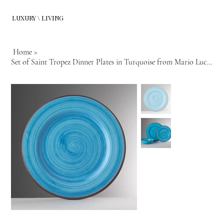
LUXURY \ LIVING
Home
>
Set of Saint Tropez Dinner Plates in Turquoise from Mario Luca Giusti