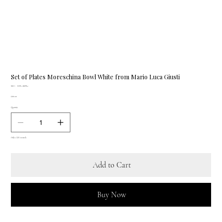
Set of Plates Moreschina Bowl White from Mario Luca Giusti
SKU
SKU:
H.PIA.MOR2
H.PIA.MOR2
Price
£180.00
Quantity
Only 2 left in stock
Add to Cart
Buy Now