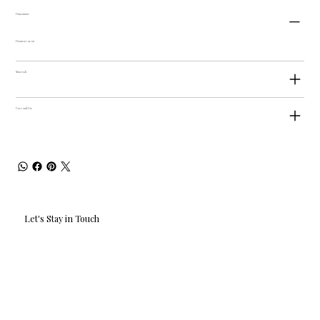
Dimensions
Diameter 19 cm
Materials
Care and Use
Let's Stay in Touch
Email
*
Yes, I'd love to hear what's new.