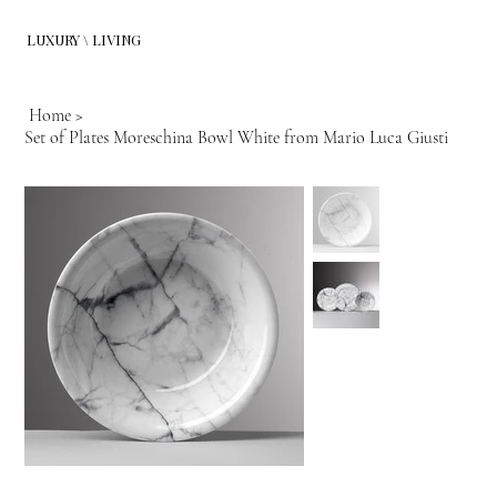
LUXURY \ LIVING
Home
>
Set of Plates Moreschina Bowl White from Mario Luca Giusti