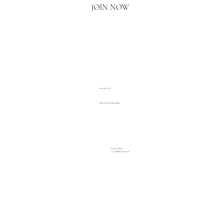
JOIN NOW
020 3793 2373
www.luxuryliving.london
Privacy Policy
Accessibility Statement