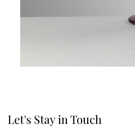
Let's Stay in Touch