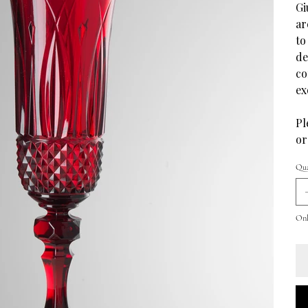
Gi
ar
to
de
co
ex
Pl
or
Qua
Only