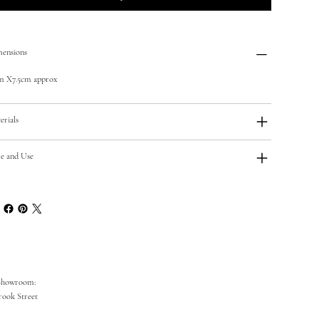
ensions
m X7.5cm approx
erials
e and Use
Showroom:
rook Street