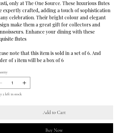
usti, only at The One Source. These luxurious flutes
e expertly crafted, adding a touch of sophistication
 any celebration. Their bright colour and elegant
sign make them a great gift for collectors and
nnoisseurs. Enhance your dining with these
quisite flutes
ease note that this item is sold in a set of 6. And
der of 1 item will be a box of 6
ntity
 2 left in stock
Add to Cart
Buy Now