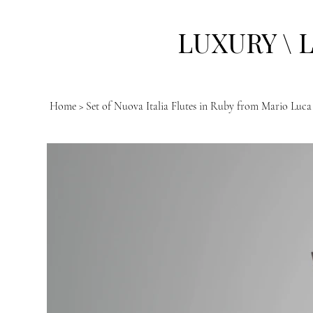
LUXURY \ 
Home
>
Set of Nuova Italia Flutes in Ruby from Mario Luca