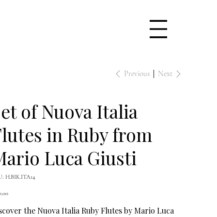
Previous
Next
et of Nuova Italia
lutes in Ruby from
ario Luca Giusti
SKU
U:
H.BIK.ITA14
H.BIK.ITA14
e
0.00
scover the Nuova Italia Ruby Flutes by Mario Luca