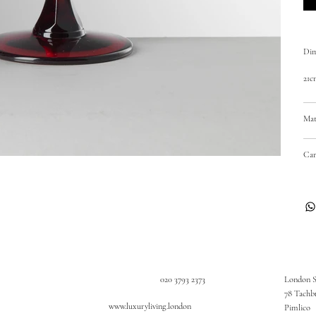
Dim
21c
Mat
Car
020 3793 2373
London 
78 Tachb
www.luxuryliving.london
Pimlico