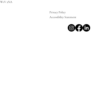
SW1V 2NA
Privacy Policy
Accessibility Statement