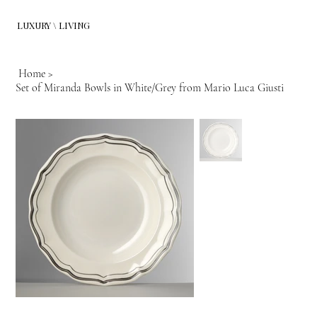
LUXURY \ LIVING
Home
>
Set of Miranda Bowls in White/Grey from Mario Luca Giusti