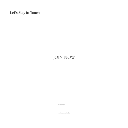
Let's Stay in Touch
Email
*
Yes, I'd love to hear what's new.
JOIN NOW
020 3793 2373
www.luxuryliving.london