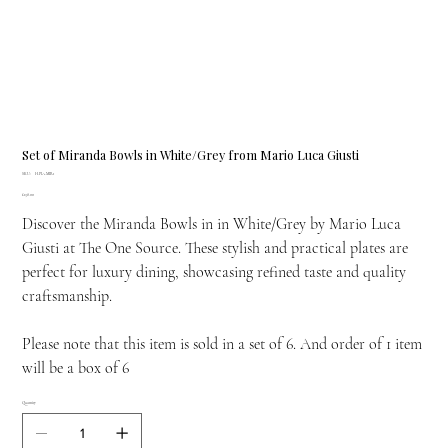
Set of Miranda Bowls in White/Grey from Mario Luca Giusti
SKU
SKU:
H.PIA.MIR1
H.PIA.MIR1
Price
£138.00
Discover the Miranda Bowls in in White/Grey by Mario Luca
Giusti at The One Source. These stylish and practical plates are
perfect for luxury dining, showcasing refined taste and quality
craftsmanship.
Please note that this item is sold in a set of 6. And order of 1 item
will be a box of 6
Quantity