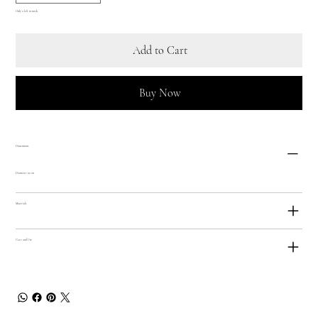
Only 2 left in stock
Add to Cart
Buy Now
Dimensions
Diameter 19 cm
Materials
Care and Use