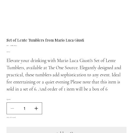
Set of Lente Tumblers from Mario Luca Giusti
SKU
SKU:
H.BIK.LEN20
H.BIK.LEN20
Price
£168.00
Elevate your drinking with Mario Luca Giusti's Set of Lente
Tumblers, available at The One Source. Elegantly designed and
practical, these tumblers add sophistication to any event. Ideal
for entertaining or a quiet evening Please note that this item is
sold in a set of 6. And order of 1 item will be a box of 6
Quantity
Only 2 left in stock