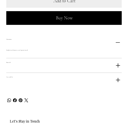
Add to Cart
Buy Now
Dimensions
Height 16 cm Diameter 9 cm Capacity 600 ml
Materials
Care and Use
Let's Stay in Touch