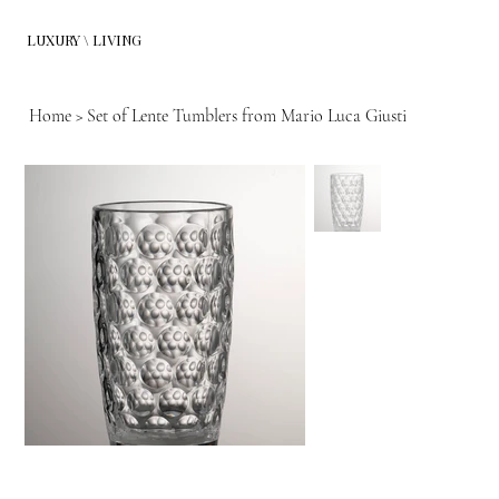
LUXURY \ LIVING
Home
>
Set of Lente Tumblers from Mario Luca Giusti