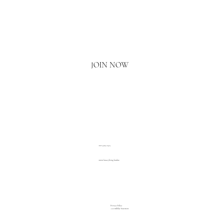
Email
*
Yes, I'd love to hear what's new.
JOIN NOW
020 3793 2373
www.luxuryliving.london
Privacy Policy
Accessibility Statement