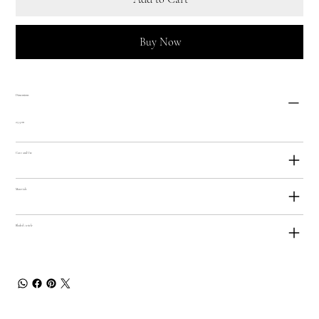
Buy Now
Dimensions
23.5cm
Care and Use
Materials
Bladed Article