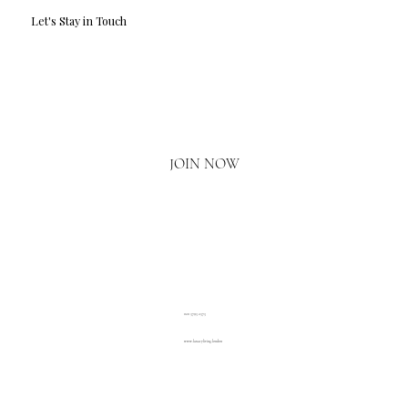
Let's Stay in Touch
Email
*
Yes, I'd love to hear what's new.
JOIN NOW
020 3793 2373
www.luxuryliving.london