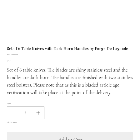
Set of 6 Table Knives with Dark Horn Handles by Forge De Lagiuole
SKU
SKU:
FDL00004496
FDL00004496
Price
£763.00
Set of 6 table knives. The blades are shiny stainless steel and the
handles are dark horn. The handles are finished with two stainless
steel bolsters. Please note that as this is a bladed article age
verification will take place at the point of the delivery.
Quantity
Only 4 left in stock
Add to Cart