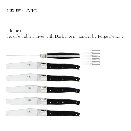
LUXURY \ LIVING
Home
>
Set of 6 Table Knives with Dark Horn Handles by Forge De Lagiuole