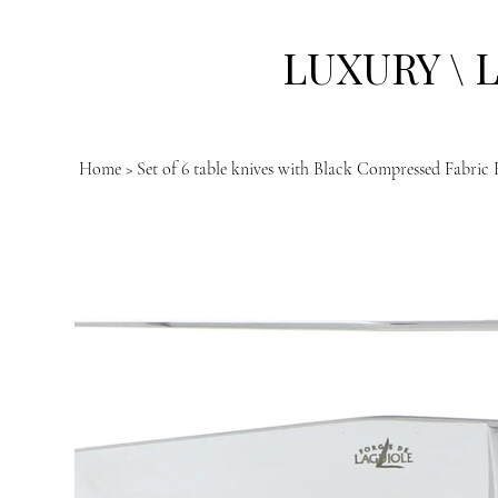
LUXURY \ 
Home
>
Set of 6 table knives with Black Compressed Fabric