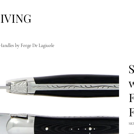
LIVING
 Handles by Forge De Lagiuole
S
F
F
SK
Pric
£55