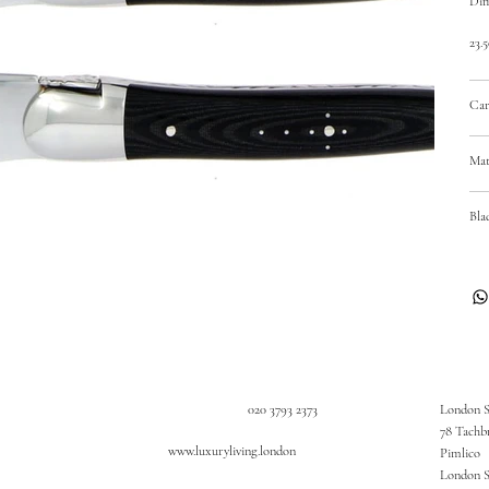
Dim
23.
Car
Mat
Bla
020 3793 2373
London 
78 Tachb
www.luxuryliving.london
Pimlico
London 