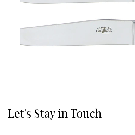
Let's Stay in Touch
Email
*