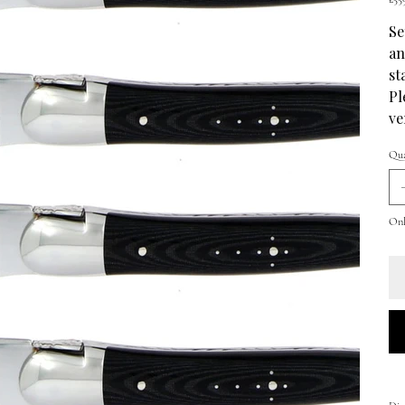
Se
an
st
Pl
ve
Qua
Only