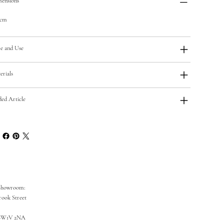
ensions
5cm
e and Use
erials
ded Article
Showroom:
rook Street
SW1V 2NA