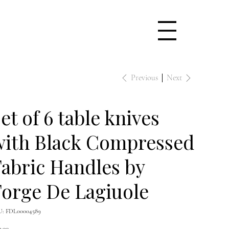
Previous
Next
et of 6 table knives
with Black Compressed
abric Handles by
orge De Lagiuole
SKU
U:
FDL00004589
FDL00004589
e
9.00