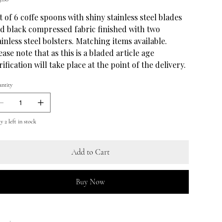
t of 6 coffe spoons with shiny stainless steel blades
d black compressed fabric finished with two
ainless steel bolsters. Matching items available.
ease note that as this is a bladed article age
rification will take place at the point of the delivery.
ntity
 2 left in stock
Add to Cart
Buy Now