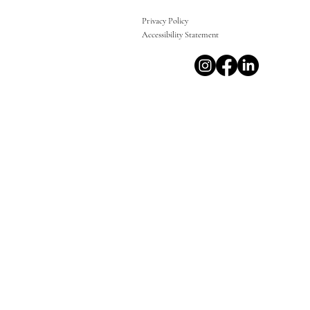
Privacy Policy
Accessibility Statement