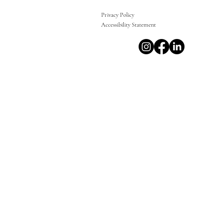
Privacy Policy
Accessibility Statement