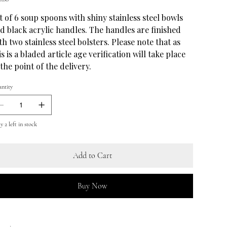
t of 6 soup spoons with shiny stainless steel bowls
d black acrylic handles. The handles are finished
th two stainless steel bolsters. Please note that as
is is a bladed article age verification will take place
 the point of the delivery.
ntity
 2 left in stock
Add to Cart
Buy Now