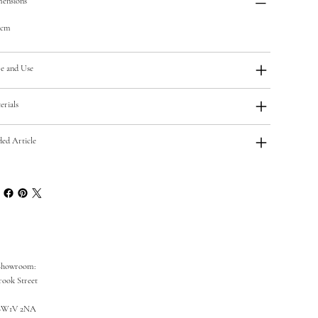
ensions
5cm
e and Use
erials
ded Article
Showroom:
rook Street
SW1V 2NA