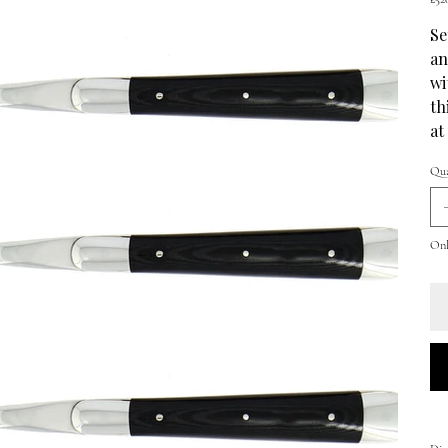
Se
an
wi
th
at
Qua
Only