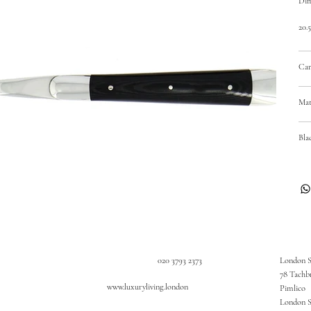
Dim
20.
Car
Mat
Bla
020 3793 2373
London 
78 Tachb
www.luxuryliving.london
Pimlico
London 