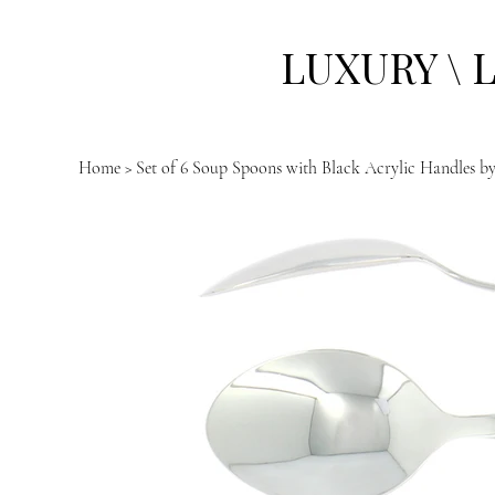
LUXURY \ 
Home
>
Set of 6 Soup Spoons with Black Acrylic Handles b