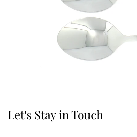
Let's Stay in Touch
Email
*