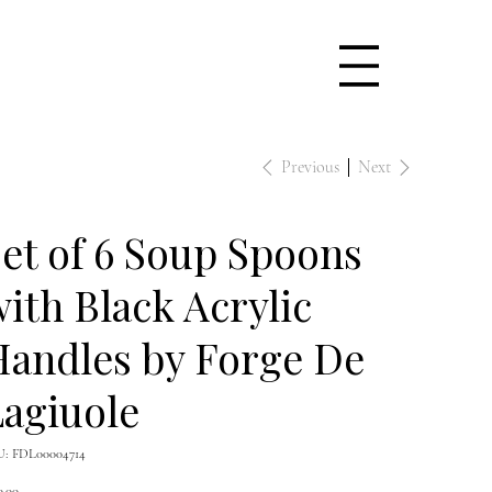
Previous
Next
et of 6 Soup Spoons
ith Black Acrylic
Handles by Forge De
agiuole
SKU
U:
FDL00004714
FDL00004714
e
0.00