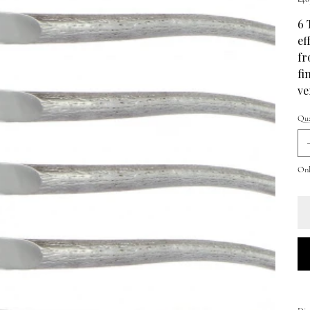
6 
ef
fr
fi
ve
Qua
Onl