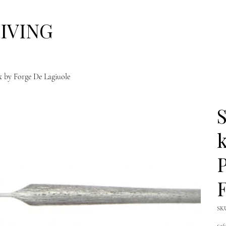
LIVING
ck by Forge De Lagiuole
S
k
P
F
SK
Pric
£46