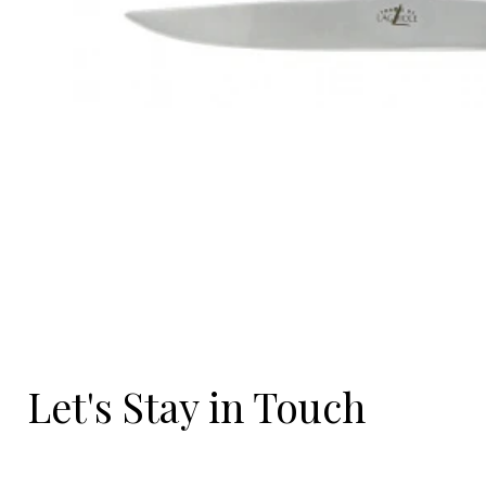
Let's Stay in Touch
Email
*