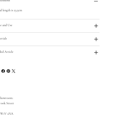
ensions
al length is 23.5cm
e and Use
erials
ded Article
Showroom:
rook Street
SW1V 2NA