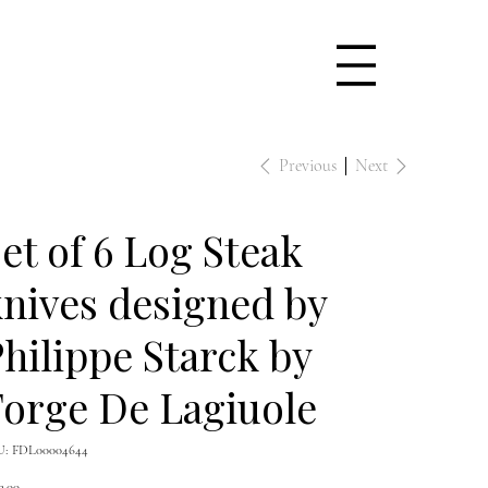
Previous
Next
et of 6 Log Steak
nives designed by
hilippe Starck by
orge De Lagiuole
SKU
U:
FDL00004644
FDL00004644
e
3.00