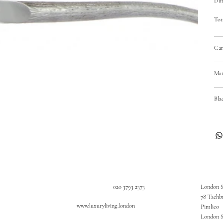
Dim
Tot
Car
Mat
Bla
020 3793 2373
London 
78 Tachb
www.luxuryliving.london
Pimlico
London 