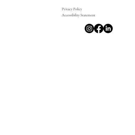
Privacy Policy
Accessibility Statement