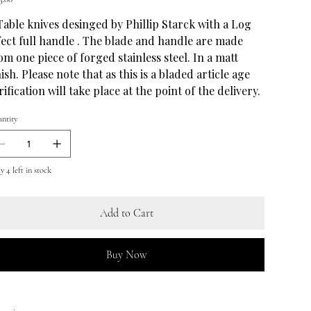
Table knives desinged by Phillip Starck with a Log
fect full handle . The blade and handle are made
om one piece of forged stainless steel. In a matt
nish. Please note that as this is a bladed article age
rification will take place at the point of the delivery.
ntity
y 4 left in stock
Add to Cart
Buy Now