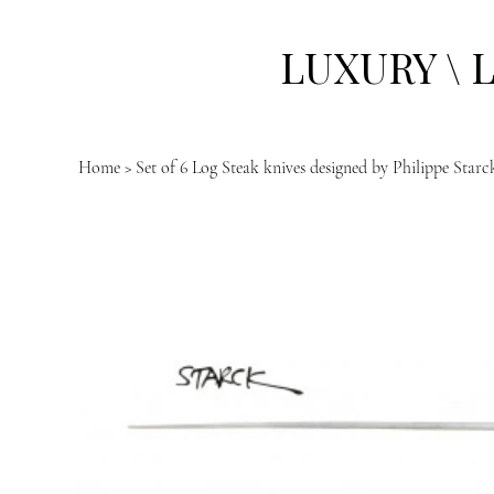
LUXURY \ 
Home
>
Set of 6 Log Steak knives designed by Philippe Star