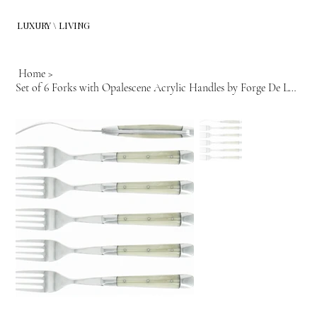
LUXURY \ LIVING
Home
>
Set of 6 Forks with Opalescene Acrylic Handles by Forge De Lagiuole