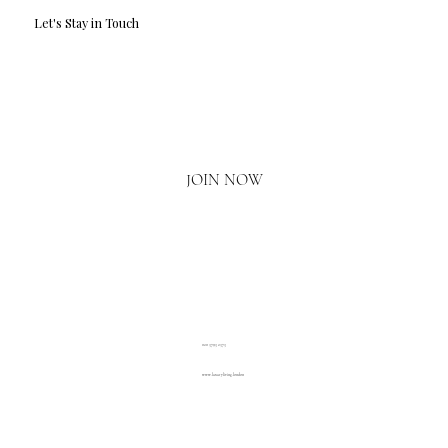
Let's Stay in Touch
Email
*
Yes, I'd love to hear what's new.
JOIN NOW
020 3793 2373
www.luxuryliving.london