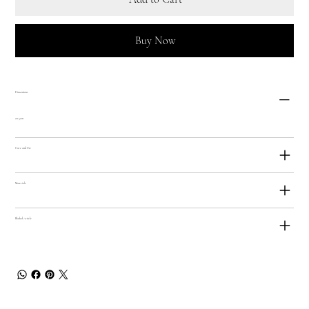
Buy Now
Dimensions
20.5cm
Care and Use
Materials
Bladed Article