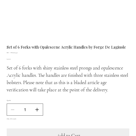
Set of 6 Forks with Opalescene Acrylic Handles by Forge De Lagiuole
SKU
SKU:
FDL00004350
FDL00004350
Price
£520.00
Set of 6 forks with shiny stainless steel prongs and opalescence
Acrylic handles. The handles are finished with three stainless steel
bolsters. Please note that as this is a bladed article age
verification will take place at the point of the delivery.
Quantity
Only 2 left in stock
Add to Cart