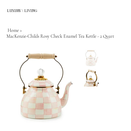
LUXURY \ LIVING
Home
>
MacKenzie-Childs Rosy Check Enamel Tea Kettle - 2 Quart