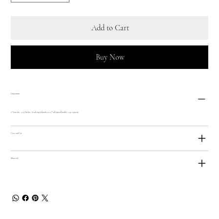
Add to Cart
Buy Now
Dimensions
7"" base dia., 4.25? lid dia., 8? tall (top of knob), 10.25"" tall (top of handle), 2 qt. capacity
Care and Use
Materials