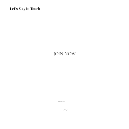
Let's Stay in Touch
Email
*
Yes, I'd love to hear what's new.
JOIN NOW
020 3793 2373
www.luxuryliving.london