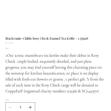
MacKenzie-Childs Rosy Check Enamel Tea Kettle - 2 Quart
SKU
SKU:
89257-740
89257-
Price
£199.00
740
>Our iconic enamelware tea kettles make their debut in Rosy
Check Ample bodied, exquisitely detailed, and just plain
gorgeous. you may find yourself leaving this charming piece on
the stovetop for kitchen beautification, or place it on display
filled with fresh-cut flowers or greens. A perfect gift. ?1 from the
sale of each item in the Rosy Check range will be donated to
CoppaFeel! (registered charity numbers 1132366 & SC045970)
Quantity