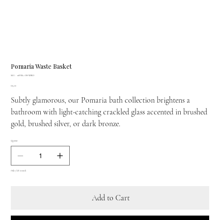
Pomaria Waste Basket
SKU
SKU:
01POMA-DB-WBRD
01POMA-
Price
£115.00
DB-
WBRD
Subtly glamorous, our Pomaria bath collection brightens a
bathroom with light-catching crackled glass accented in brushed
gold, brushed silver, or dark bronze.
Quantity
Only 7 left in stock
Add to Cart