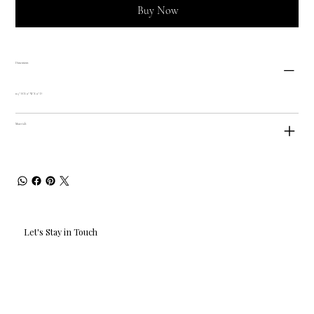
Buy Now
Dimensions
11.5'' H X 9'' W X 9'' D
Materials
Let's Stay in Touch
Email
*