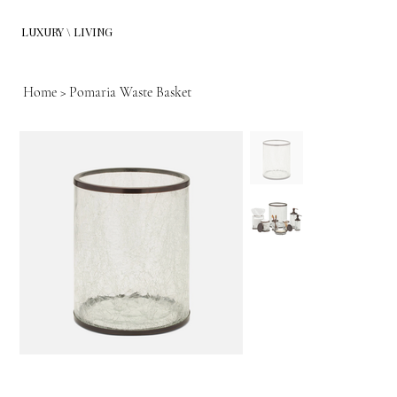
LUXURY \ LIVING
Home
>
Pomaria Waste Basket