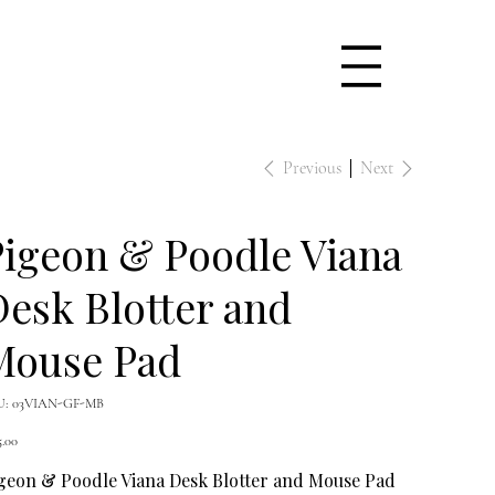
Previous
Next
igeon & Poodle Viana
esk Blotter and
Mouse Pad
SKU
U:
03VIAN-GF-MB
03VIAN-
GF-
e
MB
5.00
geon & Poodle Viana Desk Blotter and Mouse Pad