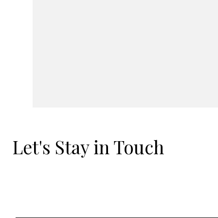
Let's Stay in Touch
Email
*
Yes, I'd love to hear what's new.