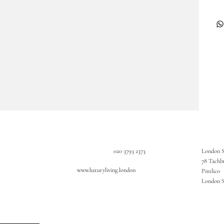
020 3793 2373
London 
78 Tachb
www.luxuryliving.london
Pimlico
London 