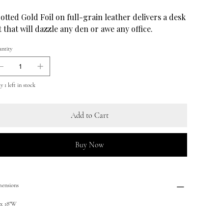
otted Gold Foil on full-grain leather delivers a desk
t that will dazzle any den or awe any office.
ntity
 1 left in stock
Add to Cart
Buy Now
ensions
 x 18"W