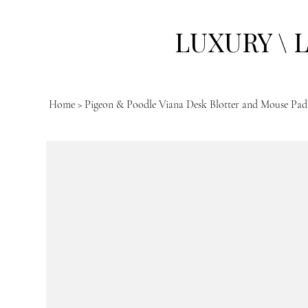
LUXURY \ 
Home
>
Pigeon & Poodle Viana Desk Blotter and Mouse Pad