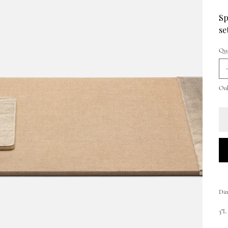
Sp
se
Qua
Only
Dim
3"L