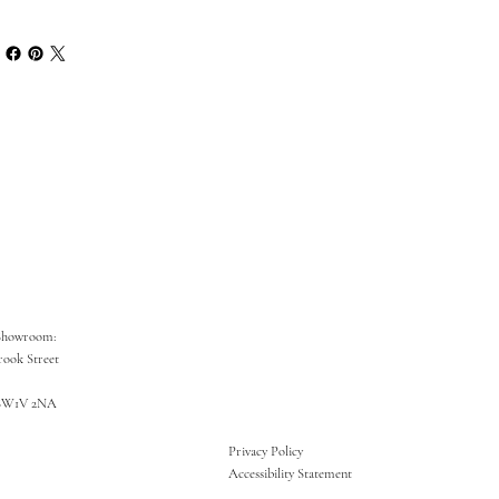
Showroom:
rook Street
SW1V 2NA
Privacy Policy
Accessibility Statement