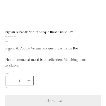
Pigeon & Poodle Verum Antique Brass Tissue Box
SKU
SKU:
01VERU-AB-TBSS
01VERU-
Price
£125.00
AB-
TBSS
Pigeon & Poodle Verum Antique Brass Tissue Box
Hand-hammered metal bath collection. Matching items
available.
Quantity
Only 2 left in stock
Add to Cart