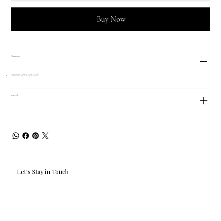
Buy Now
Dimensions
Dimensions: 5.5" w x 5.5" d x 5.5" h
Materials
Let's Stay in Touch
Email
*