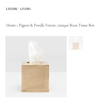
LUXURY \ LIVING
Home
>
Pigeon & Poodle Verum Antique Brass Tissue Box