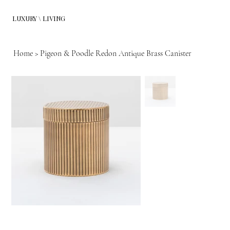
LUXURY \ LIVING
Home
>
Pigeon & Poodle Redon Antique Brass Canister