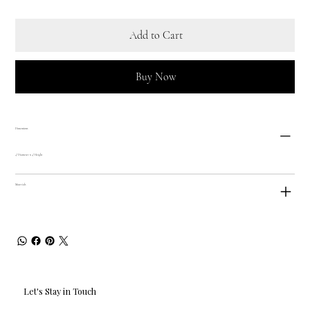
Add to Cart
Buy Now
Dimensions
4" Diameter x 4" Height
Materials
Let's Stay in Touch