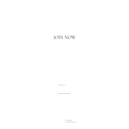
Email
*
Yes, I'd love to hear what's new.
JOIN NOW
020 3793 2373
www.luxuryliving.london
Privacy Policy
Accessibility Statement