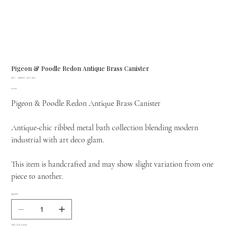
Pigeon & Poodle Redon Antique Brass Canister
SKU
SKU:
01REDO-AB-CARD
01REDO-
Price
£70.00
AB-
CARD
Pigeon & Poodle Redon Antique Brass Canister
Antique-chic ribbed metal bath collection blending modern
industrial with art deco glam.
This item is handcrafted and may show slight variation from one
piece to another.
Quantity
Only 2 left in stock