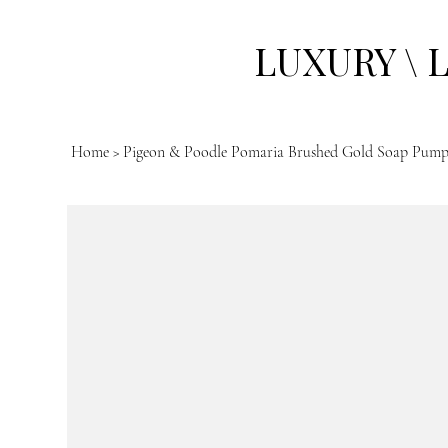
LUXURY \ 
Home
>
Pigeon & Poodle Pomaria Brushed Gold Soap Pum