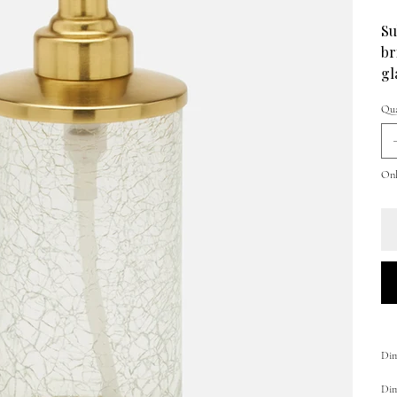
Su
br
gl
Qua
Only
Dim
Dime