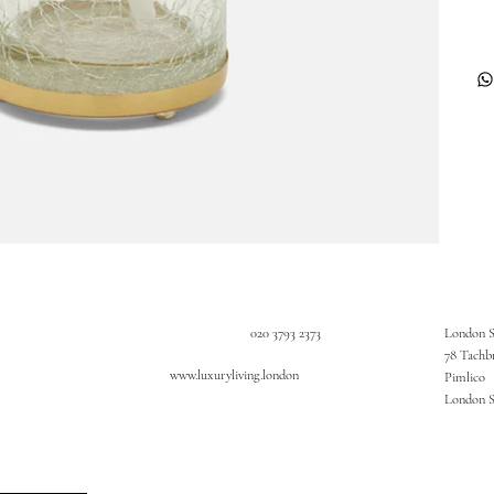
020 3793 2373
London 
78 Tachb
www.luxuryliving.london
Pimlico
London 