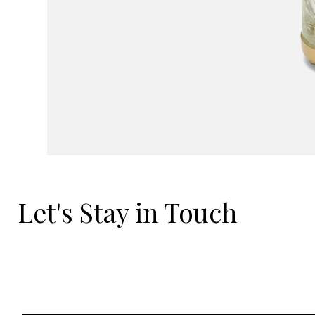
Let's Stay in Touch
Email
*
Yes, I'd love to hear what's new.