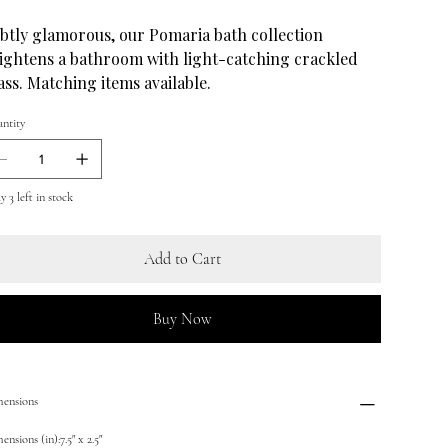
btly glamorous, our Pomaria bath collection
ightens a bathroom with light-catching crackled
ass. Matching items available.
ntity
 3 left in stock
Add to Cart
Buy Now
ensions
nsions (in):7.5" x 2.5"