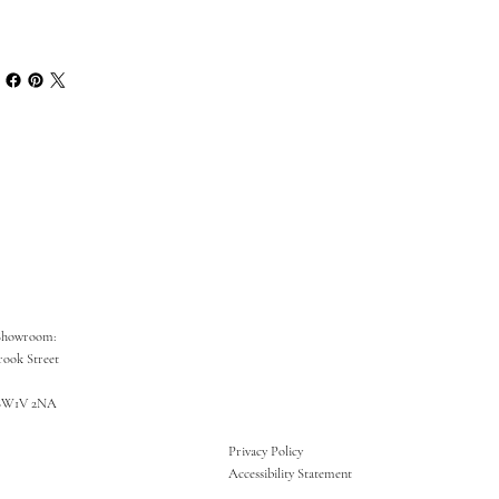
Showroom:
rook Street
SW1V 2NA
Privacy Policy
Accessibility Statement