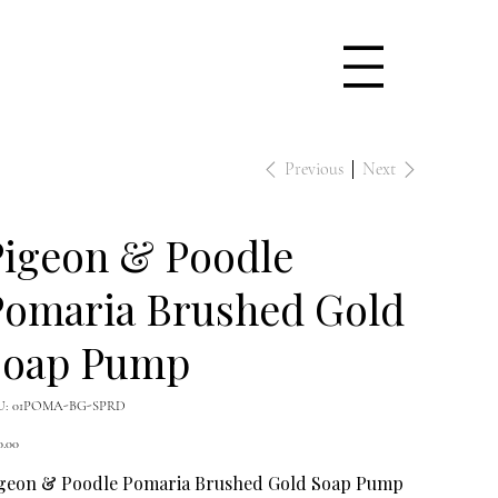
Previous
Next
Pigeon & Poodle
Pomaria Brushed Gold
Soap Pump
SKU
U:
01POMA-BG-SPRD
01POMA-
BG-
e
SPRD
0.00
geon & Poodle Pomaria Brushed Gold Soap Pump