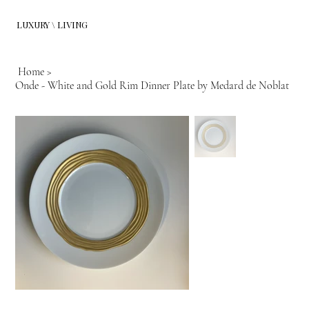
LUXURY \ LIVING
Home
>
Onde - White and Gold Rim Dinner Plate by Medard de Noblat