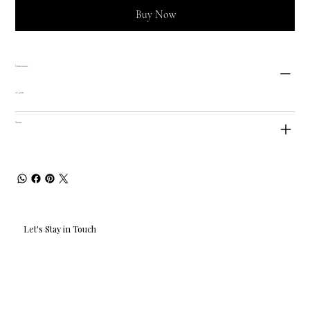
Buy Now
Dimensions
27.5cm
Status
Let's Stay in Touch
Email
*