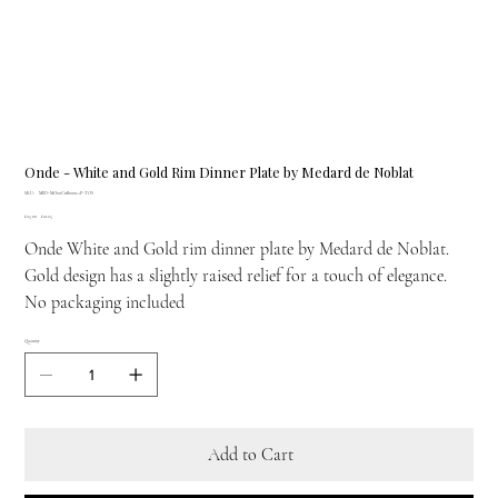
Onde - White and Gold Rim Dinner Plate by Medard de Noblat
SKU
SKU:
MED-MO00C11B0001AP-TOS
MED-
Original
Sale
£25.00
MO00C11B0001AP-
£21.25
price
price
TOS
Onde White and Gold rim dinner plate by Medard de Noblat.
Gold design has a slightly raised relief for a touch of elegance.
No packaging included
Quantity
Add to Cart