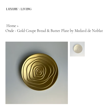
LUXURY \ LIVING
Home
>
Onde - Gold Coupe Bread & Butter Plate by Medard de Noblat