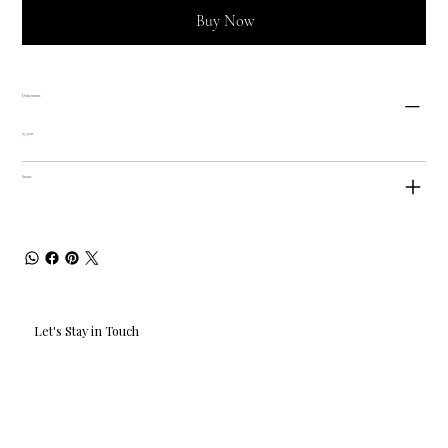
Buy Now
Dimensions
15.5cm
Status
Let's Stay in Touch
Email
*