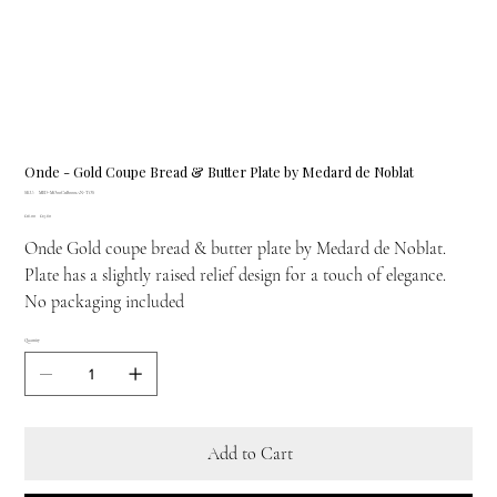
Onde - Gold Coupe Bread & Butter Plate by Medard de Noblat
SKU
SKU:
MED-MO00C11B0001AN-TOS
MED-
Original
Sale
£16.00
MO00C11B0001AN-
£13.60
price
price
TOS
Onde Gold coupe bread & butter plate by Medard de Noblat.
Plate has a slightly raised relief design for a touch of elegance.
No packaging included
Quantity
Add to Cart