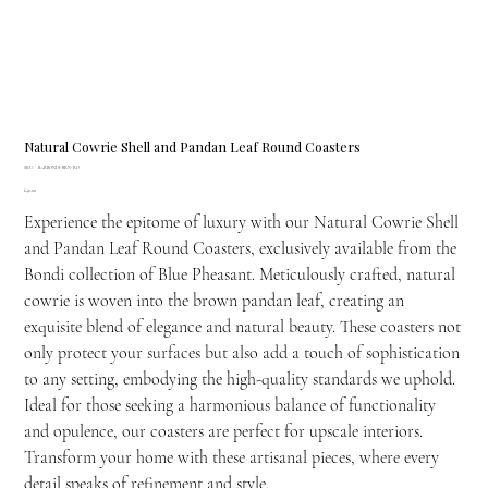
Natural Cowrie Shell and Pandan Leaf Round Coasters
SKU
SKU:
BARBONDI-BRN-RD
BARBONDI-
Price
£40.00
BRN-
RD
Experience the epitome of luxury with our Natural Cowrie Shell
and Pandan Leaf Round Coasters, exclusively available from the
Bondi collection of Blue Pheasant. Meticulously crafted, natural
cowrie is woven into the brown pandan leaf, creating an
exquisite blend of elegance and natural beauty. These coasters not
only protect your surfaces but also add a touch of sophistication
to any setting, embodying the high-quality standards we uphold.
Ideal for those seeking a harmonious balance of functionality
and opulence, our coasters are perfect for upscale interiors.
Transform your home with these artisanal pieces, where every
detail speaks of refinement and style.