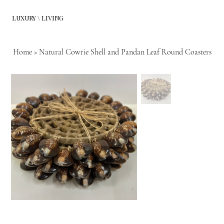
LUXURY \ LIVING
Home
>
Natural Cowrie Shell and Pandan Leaf Round Coasters