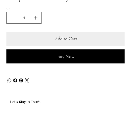
Quantity
Add to Cart
Buy Now
Let's Stay in Touch
Email
*