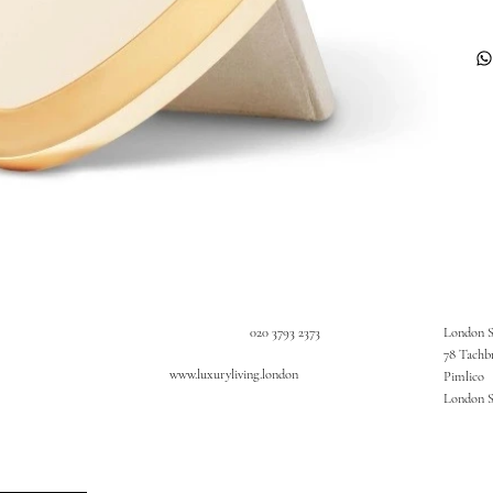
020 3793 2373
London 
78 Tachb
www.luxuryliving.london
Pimlico
London 