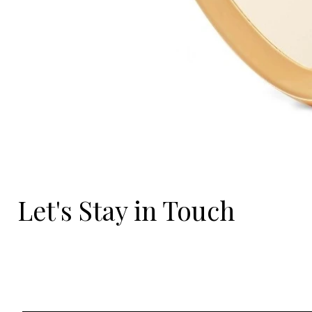
Let's Stay in Touch
Email
*
Yes, I'd love to hear what's new.