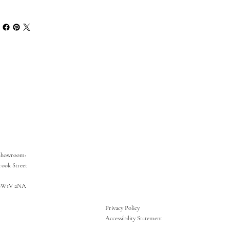
Showroom:
rook Street
SW1V 2NA
Privacy Policy
Accessibility Statement