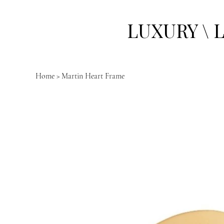
LUXURY \ 
Home
>
Martin Heart Frame