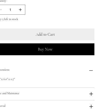
ntity
 5 left in stock
Add to Cart
Buy Now
ensions
 x 6.0" x 0.7"
e and Maintance
erial