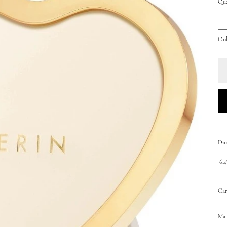
Qua
Only
Dim
6.4"
Car
Mat