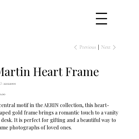
Previous
Next
Martin Heart Frame
SKU
U:
22122001
22122001
e
0.00
central motif in the AERIN collection, this heart-
aped gold frame brings a romantic touch to a vanity
 desk. It is perfect for gifting and a beautiful way to
ame photographs of loved ones.