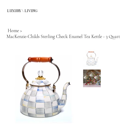
LUXURY \ LIVING
Home
>
MacKenzie-Childs Sterling Check Enamel Tea Kettle - 3 Quart