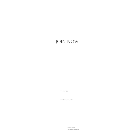
Email
*
Yes, I'd love to hear what's new.
JOIN NOW
020 3793 2373
www.luxuryliving.london
Privacy Policy
Accessibility Statement