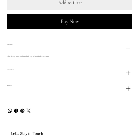
Add to Cart
Buy Now
Dimensions
9"" base dia., 4.5"" lid dia., 9? tall (top of knob), 11.75"" tall (top of handle), 3 qt. capacity
Care and Use
Materials
Let's Stay in Touch