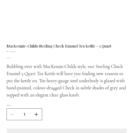
MacKenzie-Childs Sterling Check Enamel Tea Kettle - 3 Quart
SKU
SKU:
89236-540
89236-
Price
£250.00
540
Bubbling over with MacKenzie-Childs style, our Sterling Check
Enamel 3 Quart Tea Kettle will have you finding new reasons to
put the kettle on. The heavy-gauge steel underbody is glazed with
hand-painted, colour-dragged Check in subtle shades of grey and
topped with an elegant clear glass knob.
Quantity